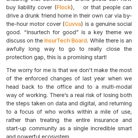
buy liability cover (
Flock
), or that people can
drive a drunk friend home in their own car via by-
the-hour motor cover (
Cuvva
) is a genuine social
good. “Insurtech for good” is a key theme we
discuss on the
InsurTech
Board
. While there is an
awfully long way to go to really close the
protection gap, this is a promising start!
The worry for me is that we don’t make the most
of the enforced changes of last year when we
head back to the office and to a multi-modal
way of working. There’s a real risk of losing both
the steps taken on data and digital, and returning
to a focus of who works within a mile of use,
rather than treating the entire insurance and
start-up community as a single incredible smart
and powerful ecosystem.