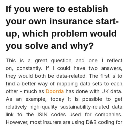
If you were to establish
your own insurance start-
up, which problem would
you solve and why?
This is a great question and one I reflect
on, constantly. If I could have two answers,
they would both be data-related. The first is to
find a better way of
mapping data sets to each
other – much as
Doorda
has done with UK data.
As an example, today it is possible to get
relatively high
-quality sustainability-related data
link to the ISIN codes used for companies.
However, most insurers are using D&B coding for