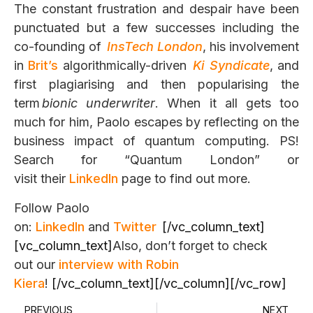
The constant frustration and despair have
been
punctuated but a few successes including the
co-founding of
InsTec
h
London
, his involvement
in
Brit’s
algorithmically-driven
Ki
Syndicate
, and
first plagiarising and then popularising the
term
bionic underwriter
. When it all gets too
much for him, Paolo escapes by reflecting on the
business impact of quantum computing. PS!
Search for “Quantum London”
or
visit their
LinkedIn
page
to find out more.
Follow Paolo
on:
LinkedIn
and
Twitter
[/vc_column_text]
[vc_column_text]
Also, don’t forget to check
out our
interview with Robin
Kiera
!
[/vc_column_text][/vc_column][/vc_row]
PREVIOUS
NEXT