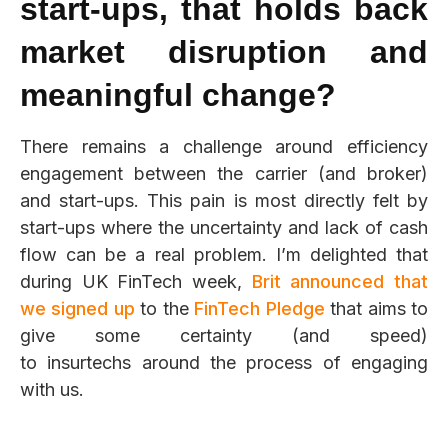
start-ups
,
that holds back
market disruption and
meaningful change?
There remains a challenge around efficiency
engagement between the carrier (and broker)
and start-ups. This pain is most directly felt by
start-ups where the uncertainty and lack of cash
flow can be a real problem. I’m delighted that
during UK FinTech week,
Brit
announced that
we signed up
to the
FinTech Pledge
that aim
s to
give some certainty (and speed)
to insurtechs around the process of engaging
with us.