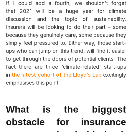
If I could add a fourth, we shouldn’t forget
that 2021 will be a huge year for climate
discussion and the topic of sustainability.
Insurers will be looking to do their part – some
because they genuinely care, some because they
simply feel pressured to. Either way, those start-
ups who can jump on this trend,
will find it easier
to get through the doors of potential clients. The
fact there are three ‘climate-related’ start-ups
in
the latest cohort of the Lloyd’s Lab
excitingly
emphasises this point
.
What is the biggest
obstacle for insurance