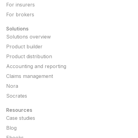
For insurers
For brokers
Solutions
Solutions overview
Product builder
Product distribution
Accounting and reporting
Claims management
Nora
Socrates
Resources
Case studies
Blog
Ebooks