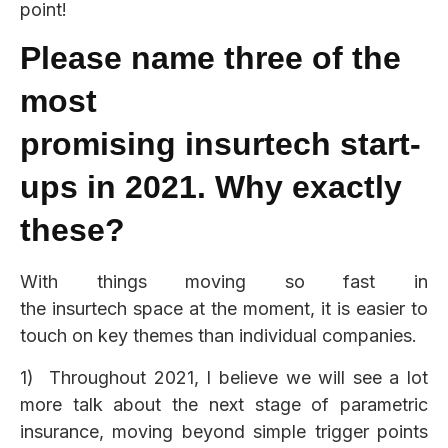
point!
Please name three of the
most
promising
insurtech
start-
ups in 2021. Why exactly
these?
With things moving so fast in
the insurtech space at the moment, it is easier to
touch on key themes than individual companies.
1) Throughout 2021, I believe we will see a lot
more talk about the next stage of parametric
insurance, moving beyond simple trigger points