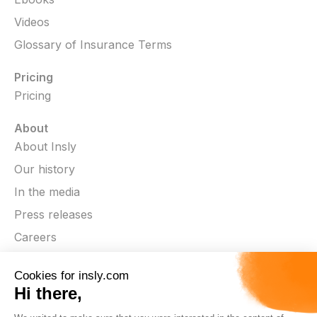
Videos
Glossary of Insurance Terms
Pricing
Pricing
About
About Insly
Our history
In the media
Press releases
Careers
Contact