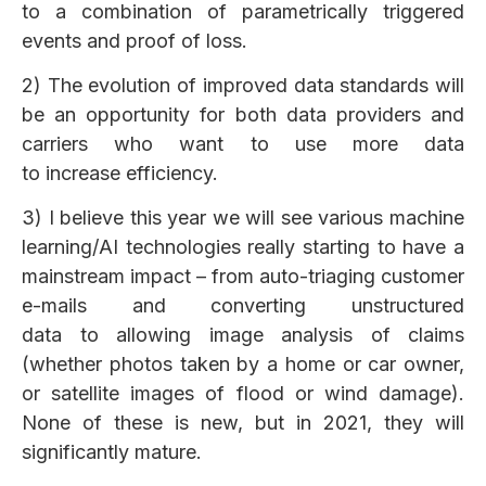
to a combination of parametrically triggered
events and proof of loss.
2) The evolution of improved data standards will
be an opportunity for both data providers and
carriers who want to use more data
to increase efficiency.
3) I believe this year we will see various machine
learning/AI technologies really starting to have a
mainstream impact – from auto-triaging customer
e-mails and converting unstructured
data to allowing image analysis of claims
(whether photos taken by a home or car owner,
or satellite images of flood or wind damage).
None of these is new, but in 2021, they will
significantly mature.