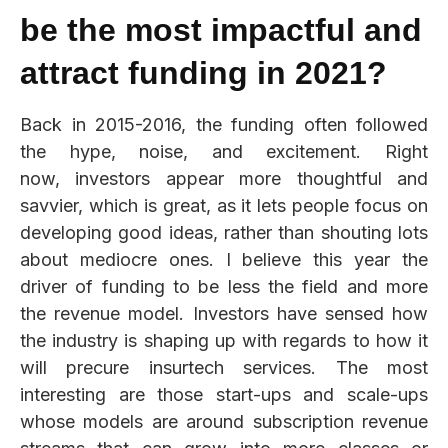
be the most impactful and
attract funding in 2021?
Back in 2015-2016, the funding often followed
the hype, noise, and excitement. Right
now, investors appear more thoughtful and
savvier, which is great, as it lets people focus on
developing good ideas, rather than shouting lots
about mediocre ones. I believe this year the
driver of funding to be less the field and more
the revenue model. Investors have sensed how
the industry is shaping up with regards to how it
will precure insurtech services. The most
interesting are those start-ups and scale-ups
whose models are around subscription revenue