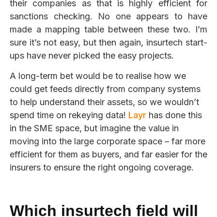
their companies as that is highly efficient for
sanctions checking. No one appears to have
made a mapping table between these two. I’m
sure it’s not easy, but then again, insurtech start-
ups have never picked the easy projects.
A long-term bet would be to realise how we
could get feeds directly from company systems
to help understand their assets, so we wouldn’t
spend time on
rekeying data!
L
a
y
r
has done this
in the SME space, but imagine the value in
moving into the large corporate space – far more
efficient for them as buyers, and far easier for the
insurers to ensure the right ongoing coverage.
Which
insurtech
field will