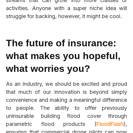
streams that can grow into more classes or
activities. Anyone with a super niche idea will
struggle for backing, however, it might be cool.
The future of insurance:
what makes you hopeful,
what worries you?
As an industry, we should be excited and proud
that much of our innovation is beyond simply
convenience and
making a meaningful difference
to people. The ability to offer previously
uninsurable building flood cover through
parametric flood products (
FloodFlash
),
ensuring that commercial drone pilots can now