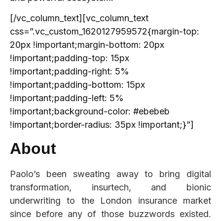
[/vc_column_text][vc_column_text
css=”.vc_custom_1620127959572{margin-top:
20px !important;margin-bottom: 20px
!important;padding-top: 15px
!important;padding-right: 5%
!important;padding-bottom: 15px
!important;padding-left: 5%
!important;background-color: #ebebeb
!important;border-radius: 35px !important;}”]
About
Paolo’s been sweating away to bring digital
transformation, insurtech, and bionic
underwriting to the London insurance market
since before any of those buzzwords existed.