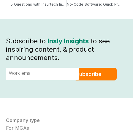
5 Questions with Insurtech Influencers – Dr. Robin Kiera
No-Code Software: Quick Product Launch and Changes
Subscribe to
Insly Insights
to see
inspiring content, & product
announcements.
Company type
For MGAs