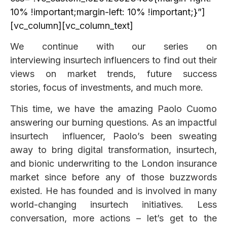
10% !important;margin-left: 10% !important;}”]
[vc_column][vc_column_text]
We continue with our series on
interviewing insurtech influencers to find out their
views on market trends, future success
stories, focus of investments, and much more.
This time, we have the amazing Paolo Cuomo
answering our burning questions. As an impactful
insurtech influencer, Paolo’s been sweating
away to bring digital transformation, insurtech,
and bionic underwriting to the London insurance
market since before any of those buzzwords
existed. He has founded and is involved in many
world-changing insurtech initiatives. Less
conversation, more actions – let’s get to the