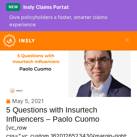
Insly Claims Portal:
NEW
Give policyholders a faster, smarter claims
experience
May 5, 2021
5 Questions with Insurtech
Influencers – Paolo Cuomo
[vc_row
css=”.vc_custom_1620126523430{margin-right: