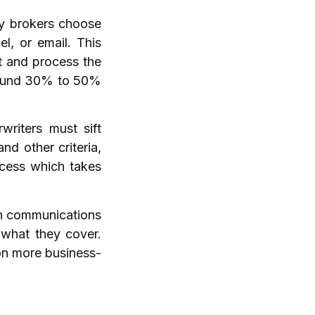
ny brokers choose
l, or email. This
t and process the
around 30% to 50%
writers must sift
nd other criteria,
ocess which takes
th communications
 what they cover.
on more business-