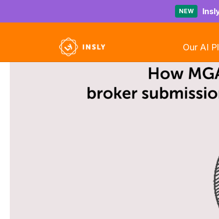
Insl
NEW
Our AI P