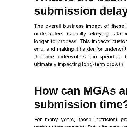
submission dela
The overall business impact of these
underwriters manually rekeying data a
longer to process. This impacts custo
error and making it harder for underwr
the time underwriters can spend on h
ultimately impacting long-term growth.
How can MGAs an
submission time
For many years, these inefficient 