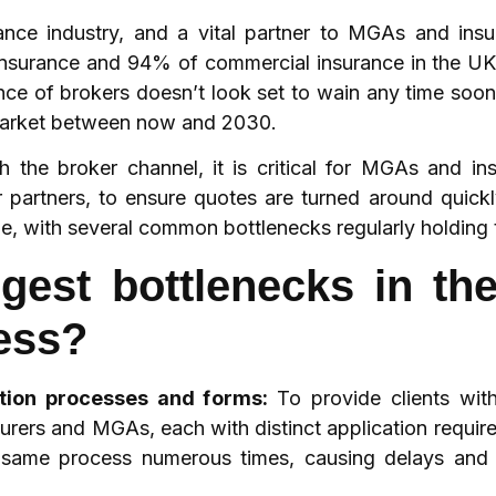
rance industry, and a vital partner to MGAs and insu
nsurance and 94% of commercial insurance in the UK
ence of brokers doesn’t look set to wain any time soo
 market between now and 2030.
the broker channel, it is critical for MGAs and in
ir partners, to ensure quotes are turned around quick
ible, with several common bottlenecks regularly holding 
gest bottlenecks in th
ess?
ation processes and forms:
To provide clients wit
urers and MGAs, each with distinct application requir
he same process numerous times, causing delays and