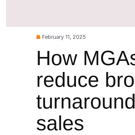
February 11, 2025
How MGAs 
reduce bro
turnaround
sales