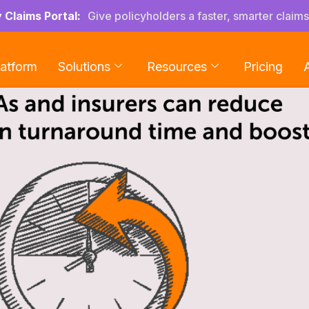
y Claims Portal:
Give policyholders a faster, smarter claim
latform
Solutions
Resources
Pricing