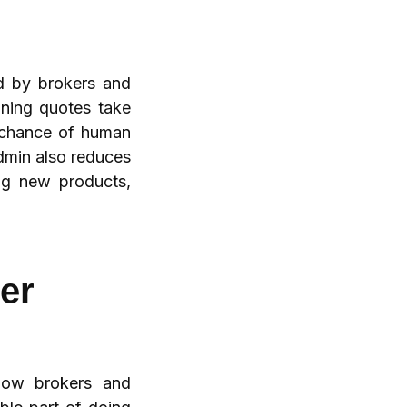
d by brokers and
aning quotes take
e chance of human
admin also reduces
ng new products,
er
 how brokers and