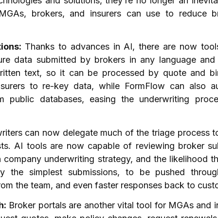
chnologies and solutions, they’re no longer an inevit
 MGAs, brokers, and insurers can use to reduce b
tions:
Thanks to advances in AI, there are now tools
ure data submitted by brokers in any language and 
itten text, so it can be processed by quote and bi
nsurers to re-key data, while FormFlow can also 
om public databases, easing the underwriting proc
iters can now delegate much of the triage process to
ts. AI tools are now capable of reviewing broker su
 company underwriting strategy, and the likelihood tha
ify the simplest submissions, to be pushed throu
from the team, and even faster responses back to cus
h:
Broker portals are another vital tool for MGAs and i