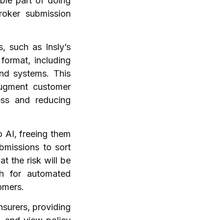
able part of doing
roker submission
, such as Insly’s
format, including
nd systems. This
augment customer
ess and reducing
 AI, freeing them
bmissions to sort
t the risk will be
gh for automated
tomers.
nsurers, providing