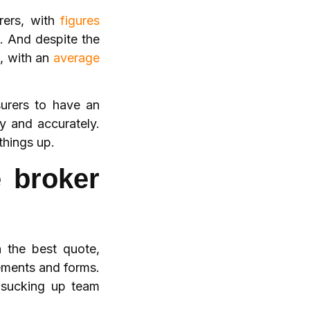
rers, with
figures
. And despite the
n, with an
average
surers to have an
ly and accurately.
things up.
e broker
h the best quote,
ements and forms.
 sucking up team