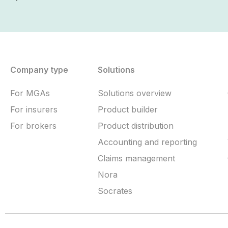
Company type
Solutions
For MGAs
Solutions overview
For insurers
Product builder
For brokers
Product distribution
Accounting and reporting
Claims management
Nora
Socrates