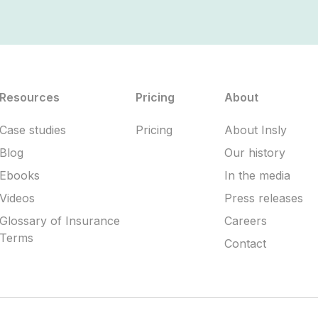
Resources
Pricing
About
Case studies
Pricing
About Insly
Blog
Our history
Ebooks
In the media
Videos
Press releases
Glossary of Insurance
Careers
Terms
Contact