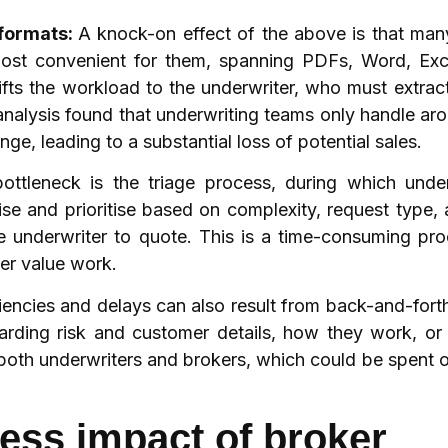
 formats:
A knock-on effect of the above is that ma
 most convenient for them, spanning PDFs, Word, Exce
ifts the workload to the underwriter, who must extrac
s analysis found that underwriting teams only handle 
nge, leading to a substantial loss of potential sales.
ottleneck is the triage process, during which under
e and prioritise based on complexity, request type, a
e underwriter to quote. This is a time-consuming pr
her value work.
ciencies and delays can also result from back-and-for
rding risk and customer details, how they work, or
 both underwriters and brokers, which could be spent 
ness impact of broker