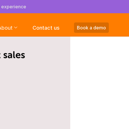
s experience
About
Contact us
Book a demo