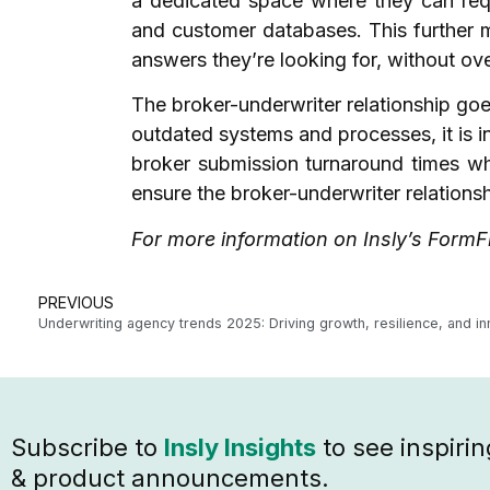
a dedicated space where they can req
and customer databases. This further m
answers they’re looking for, without ov
The broker-underwriter relationship goes
outdated systems and processes, it is i
broker submission turnaround times whi
ensure the broker-underwriter relation
For more information on Insly’s FormFl
PREVIOUS
Subscribe to
Insly Insights
to see inspirin
& product announcements.