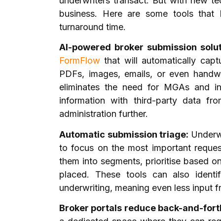
underwriters transact. But with new te
business. Here are some tools that
turnaround time.
AI-powered broker submission solu
FormFlow
that will automatically
capt
PDFs, images, emails, or even handwr
eliminates the need for MGAs and i
information with third-party data fr
administration further.
Automatic submission triage:
Underwr
to focus on the most important reques
them into segments, prioritise based on
placed. These tools can also ident
underwriting, meaning even less input 
Broker portals reduce back-and-fort