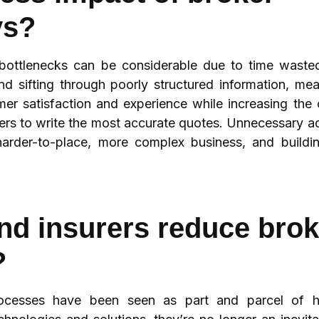
ys?
 bottlenecks can be considerable due to time waste
nd sifting through poorly structured information, me
mer satisfaction and experience while increasing th
iters to write the most accurate quotes. Unnecessary 
arder-to-place, more complex business, and buildi
d insurers reduce brok
?
processes have been seen as part and parcel of