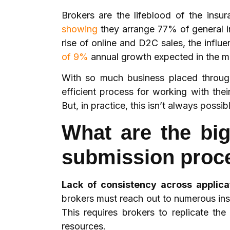
Brokers are the lifeblood of the insu
showing
they arrange 77% of general i
rise of online and D2C sales, the influ
of 9%
annual growth expected in the
With so much business placed through 
efficient process for working with the
But, in practice, this isn’t always poss
What are the big
submission proc
Lack of consistency across applic
brokers must reach out to numerous ins
This requires brokers to replicate t
resources.