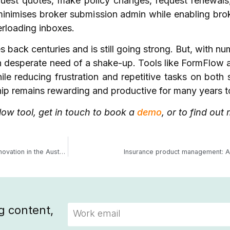
uest quotes, make policy changes, request renewals
inimises broker submission admin while enabling broke
erloading inboxes.
 back centuries and is still going strong. But, with num
n desperate need of a shake-up. Tools like FormFlow a
le reducing frustration and repetitive tasks on both 
ship remains rewarding and productive for many years
ow tool, get in touch to book a
demo
, or to find ou
Underwriting agency trends 2025: Driving growth, resilience, and innovation in the Australian market
Insurance product management: A 
g content,