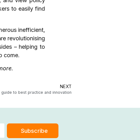
, and view policy
rs to easily find
erous inefficient,
re revolutionising
sides – helping to
 to come.
t more.
NEXT
guide to best practice and innovation