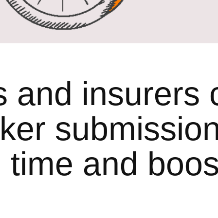
and insurers 
ker submissio
 time and boos