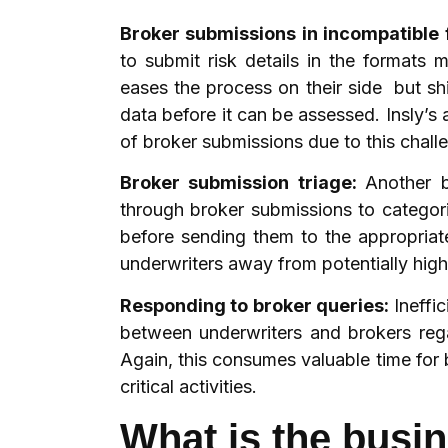
Broker submissions in incompatible
to submit risk details in the formats
eases the process on their side but sh
data before it can be assessed. Insly’
of broker submissions due to this challe
Broker submission triage:
Another b
through broker submissions to categoris
before sending them to the appropriat
underwriters away from potentially hig
Responding to broker queries:
Ineffi
between underwriters and brokers rega
Again, this consumes valuable time for
critical activities.
What is the busi