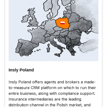
Insly Poland
Insly Poland offers agents and brokers a made-
to-measure CRM platform on which to run their
entire business, along with compliance support.
Insurance intermediaries are the leading
distribution channel in the Polish market, and