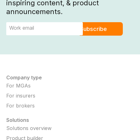
inspiring content, & product
announcements.
Company type
For MGAs
For insurers
For brokers
Solutions
Solutions overview
Product builder