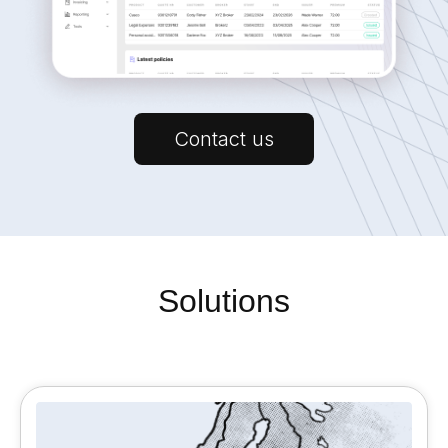
Contact us
Solutions