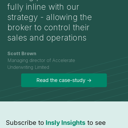
fully inline with our
strategy - allowing the
broker to control their
sales and operations
Scott Brown
Managing director of Accelerate
Underwriting Limited
Read the case-study ->
Subscribe to
Insly Insights
to see