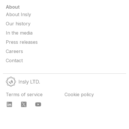
About
About Insly
Our history
In the media
Press releases
Careers
Contact
Terms of service
Cookie policy