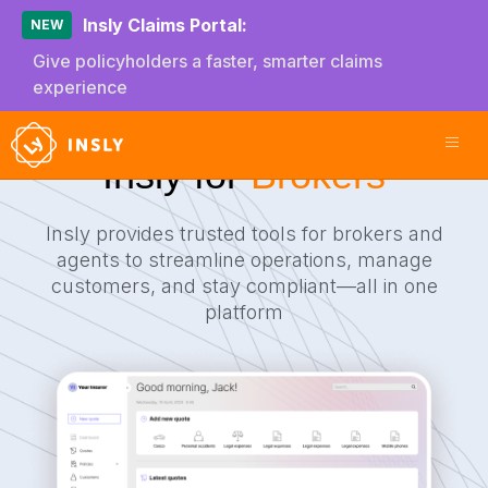
Insly Claims Portal:
NEW
Give policyholders a faster, smarter claims
experience
Insly for
Brokers
Insly provides trusted tools for brokers and
agents to streamline operations, manage
customers, and stay compliant—all in one
platform