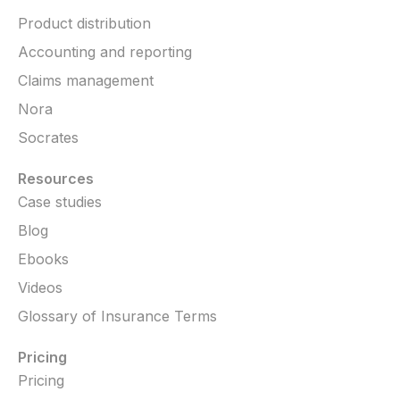
Product distribution
Accounting and reporting
Claims management
Nora
Socrates
Resources
Case studies
Blog
Ebooks
Videos
Glossary of Insurance Terms
Pricing
Pricing