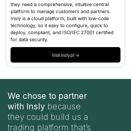
they need a comprehensive, intuitive central
platform to manage customers and partners.
Insly is a cloud platform, built with low-code
technology, so it easy to configure, quick to
deploy, compliant, and ISO/IEC 27001 certified
for data security.
Visit insly.pl ->
We chose to partner
with Insly
because
they could build us a
trading platform that’s