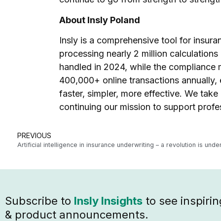
About Insly Poland
Insly is a comprehensive tool for insura
processing nearly 2 million calculation
handled in 2024, while the compliance 
400,000+ online transactions annually,
faster, simpler, more effective. We take
continuing our mission to support profes
PREVIOUS
Artificial intelligence in insurance underwriting – a revolution is und
Subscribe to
Insly Insights
to see inspirin
& product announcements.