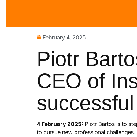
February 4, 2025
Piotr Bart
CEO of Ins
successful
4 February 2025:
Piotr Bartos is to st
to pursue new professional challenges. 