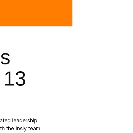
as
 13
ated leadership,
th the Insly team