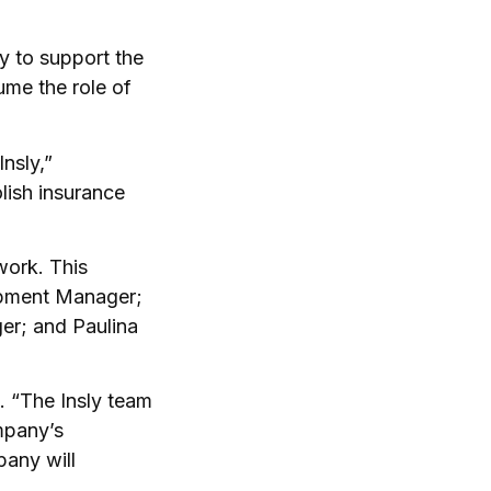
ry to support the
ume the role of
Insly,”
lish insurance
work. This
opment Manager;
r; and Paulina
. “The Insly team
ompany’s
pany will