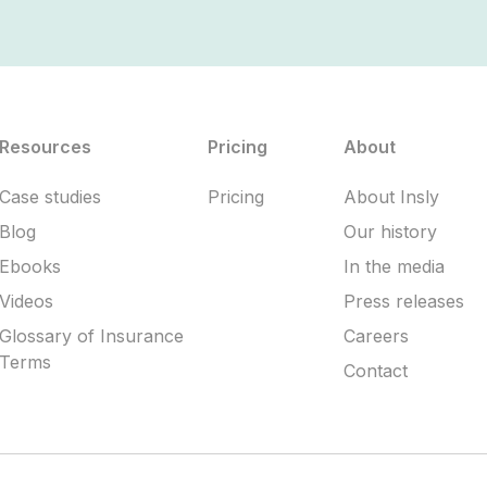
Resources
Pricing
About
Case studies
Pricing
About Insly
Blog
Our history
Ebooks
In the media
Videos
Press releases
Glossary of Insurance
Careers
Terms
Contact