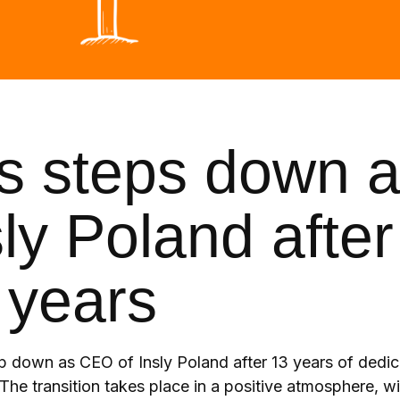
os steps down 
ly Poland after
 years
ep down as CEO of Insly Poland after 13 years of dedic
The transition takes place in a positive atmosphere, wi