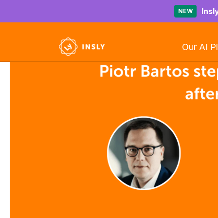
Insl
NEW
Our AI P