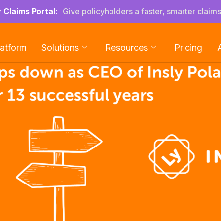
y Claims Portal:
Give policyholders a faster, smarter claim
latform
Solutions
Resources
Pricing