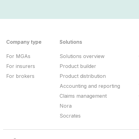
Company type
Solutions
For MGAs
Solutions overview
For insurers
Product builder
For brokers
Product distribution
Accounting and reporting
Claims management
Nora
Socrates