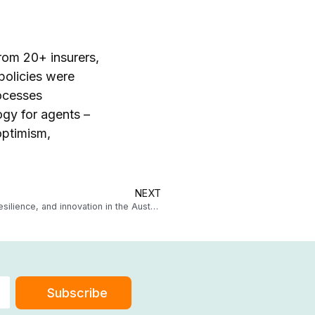
from 20+ insurers,
policies were
ocesses
ogy for agents –
optimism,
NEXT
Underwriting agency trends 2025: Driving growth, resilience, and innovation in the Australian market