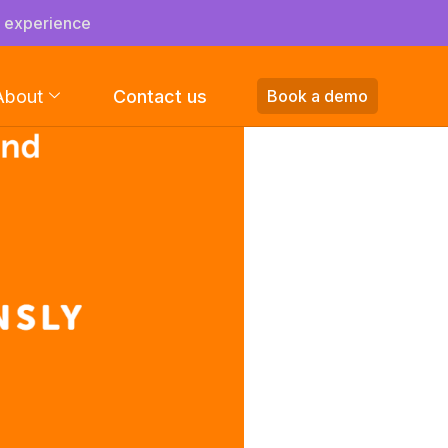
s experience
About
Contact us
Book a demo