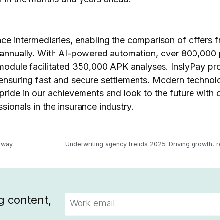
nce intermediaries, enabling the comparison of offers 
s annually. With AI-powered automation, over 800,000 
module facilitated 350,000 APK analyses. InslyPay pr
 ensuring fast and secure settlements. Modern technol
 pride in our achievements and look to the future with 
sionals in the insurance industry.
erway
g content,