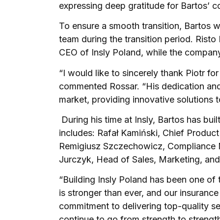
expressing deep gratitude for Bartos’ 
To ensure a smooth transition, Bartos wi
team during the transition period. Risto
CEO of Insly Poland, while the compan
“I would like to sincerely thank Piotr fo
commented Rossar. “His dedication and
market, providing innovative solutions 
During his time at Insly, Bartos has bui
includes: Rafał Kamiński, Chief Produ
Remigiusz Szczechowicz, Compliance 
Jurczyk, Head of Sales, Marketing, and
“Building Insly Poland has been one of 
is stronger than ever, and our insuranc
commitment to delivering top-quality s
continue to go from strength to strengt