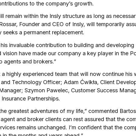
contributions to the company’s growth.
ll remain within the Insly structure as long as necessa
 Rossar, Founder and CEO of Insly, will temporarily ass
y seeks a permanent replacement.
r his invaluable contribution to building and developing 
 vision have made our company a key player in the Po
to agents and brokers.”
lt a highly experienced team that will now continue his 
ct and Technology Officer; Adam Ćwikła, Client Devel
Manager; Szymon Pawelec, Customer Success Manage
 Insurance Partnerships.
the greatest adventures of my life,” commented Bartos
e agent and broker clients can rest assured that the c
ervices remains unchanged. I’m confident that the com
h in the months and years ahead.”