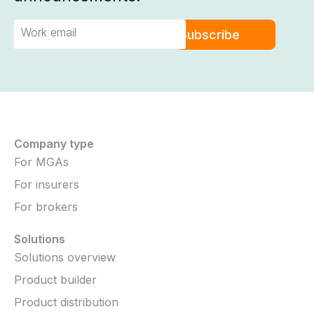
Company type
For MGAs
For insurers
For brokers
Solutions
Solutions overview
Product builder
Product distribution