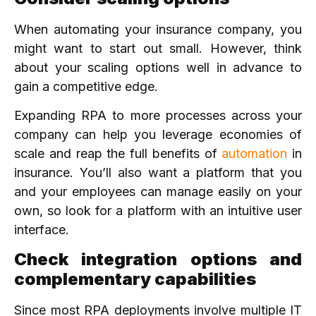
When automating your insurance company, you
might want to start out small. However, think
about your scaling options well in advance to
gain a competitive edge.
Expanding RPA to more processes across your
company can help you leverage economies of
scale and reap the full benefits of
automation
in
insurance. You’ll also want a platform that you
and your employees can manage easily on your
own, so look for a platform with an intuitive user
interface.
Check integration options and
complementary capabilities
Since most RPA deployments involve multiple IT