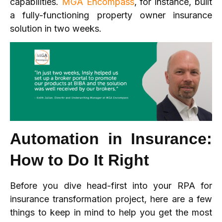
capabilities.
MGA Encompass
, for instance, built
a fully-functioning property owner insurance
solution in two weeks.
Automation in Insurance:
How to Do It Right
Before you dive head-first into your RPA for
insurance transformation project, here are a few
things to keep in mind to help you get the most