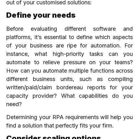
out of your customised solutions:
Define your needs
Before evaluating different software and
platforms, it’s essential to define which aspects
of your business are ripe for automation. For
instance, what high-priority tasks can you
automate to relieve pressure on your teams?
How can you automate multiple functions across
different business units, such as compiling
written/paid/claim bordereau reports for your
capacity provider? What capabilities do you
need?
Determining your RPA requirements will help you
find a solution that perfectly fits your firm.
Consider scaling options