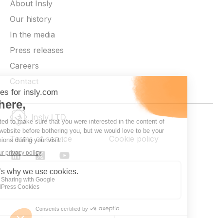
About Insly
Our history
In the media
Press releases
Careers
Contact
Terms of service
Cookie policy