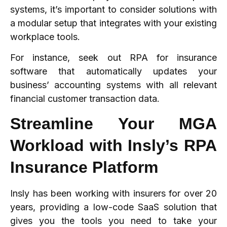
systems, it’s important to consider solutions with
a modular setup that integrates with your existing
workplace tools.
For instance, seek out RPA for insurance
software that automatically updates your
business’ accounting systems with all relevant
financial customer transaction data.
Streamline Your MGA
Workload with Insly’s RPA
Insurance Platform
Insly has been working with insurers for over 20
years, providing a low-code SaaS solution that
gives you the tools you need to take your