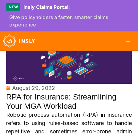
Insly Claims Portal:
NEW
Give policyholders a faster, smarter claims
experience
August 29, 2022
RPA for Insurance: Streamlining
Your MGA Workload
Robotic process automation (RPA) in insurance
refers to using rules-based software to handle
repetitive and sometimes error-prone admin