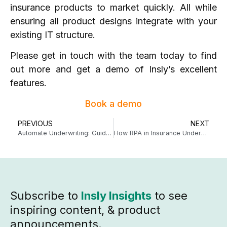
insurance products to market quickly. All while
ensuring all product designs integrate with your
existing IT structure.
Please
get in touch
with the team today to find
out more and get a demo of Insly’s excellent
features.
Book a demo
PREVIOUS
NEXT
Automate Underwriting: Guide to Measuring ROI
How RPA in Insurance Underwriting Can Free Up Hours of Your Day
Subscribe to
Insly Insights
to see
inspiring content, & product
announcements.