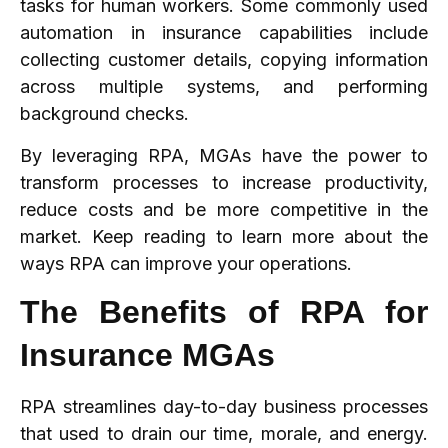
tasks for human workers. Some commonly used
automation in insurance capabilities include
collecting customer details, copying information
across multiple systems, and performing
background checks.
By leveraging RPA, MGAs have the power to
transform processes to increase productivity,
reduce costs and be more competitive in the
market. Keep reading to learn more about the
ways RPA can improve your operations.
The Benefits of RPA for
Insurance MGAs
RPA streamlines day-to-day business processes
that used to drain our time, morale, and energy.