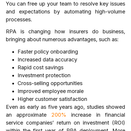
You can free up your team to resolve key issues
and expectations by automating high-volume
processes.
RPA is changing how insurers do business,
bringing about numerous advantages, such as:
Faster policy onboarding
Increased data accuracy
Rapid cost savings
Investment protection
Cross-selling opportunities
Improved employee morale
Higher customer satisfaction
Even as early as five years ago, studies showed
an approximate
200%
increase in financial
service companies’ return on investment (ROI)
within the first year of RPA deployment. More