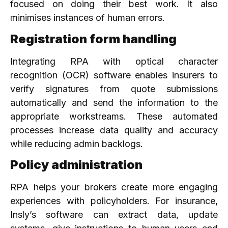
focused on doing their best work. It also
minimises instances of human errors.
Registration form handling
Integrating RPA with optical character
recognition (OCR) software enables insurers to
verify signatures from quote submissions
automatically and send the information to the
appropriate workstreams. These automated
processes increase data quality and accuracy
while reducing admin backlogs.
Policy administration
RPA helps your brokers create more engaging
experiences with policyholders. For insurance,
Insly’s software can extract data, update