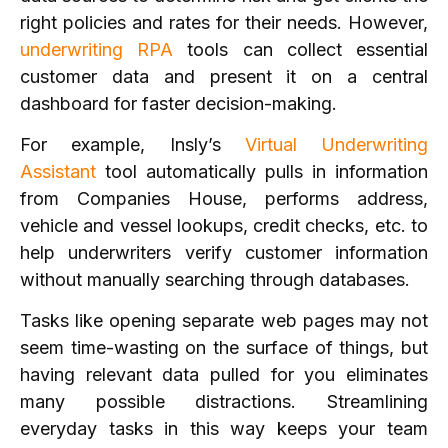
right policies and rates for their needs. However,
underwriting RPA
tools can collect essential
customer data and present it on a central
dashboard for faster decision-making.
For example, Insly’s
Virtual Underwriting
Assistant
tool automatically pulls in information
from Companies House, performs address,
vehicle and vessel lookups, credit checks, etc. to
help underwriters verify customer information
without manually searching through databases.
Tasks like opening separate web pages may not
seem time-wasting on the surface of things, but
having relevant data pulled for you eliminates
many possible distractions. Streamlining
everyday tasks in this way keeps your team