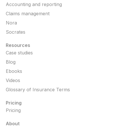
Accounting and reporting
Claims management
Nora
Socrates
Resources
Case studies
Blog
Ebooks
Videos
Glossary of Insurance Terms
Pricing
Pricing
About