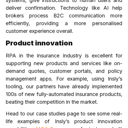
systems, give instructions to human users and
deliver confirmation. Technology like AI help
brokers process B2C communication more
efficiently, providing a more personalised
customer experience overall.
Product innovation
RPA in the insurance industry is excellent for
supporting new products and services like on-
demand quotes, customer portals, and policy
management apps. For example, using Insly’s
tooling, our partners have already implemented
100s of new fully-automated insurance products,
beating their competition in the market.
Head to our case studies page to see some real-
life examples of Insly’s product innovation