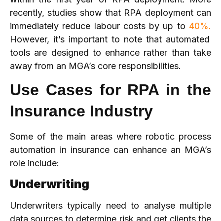
recently, studies show that RPA deployment can
immediately reduce labour costs by up to
40%.
However, it’s important to note that automated
tools are designed to enhance rather than take
away from an MGA’s core responsibilities.
Use Cases for RPA in the
Insurance Industry
Some of the main areas where robotic process
automation in insurance can enhance an MGA’s
role include:
Underwriting
Underwriters typically need to analyse multiple
data sources to determine risk and get clients the