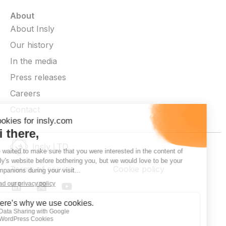
About
About Insly
Our history
In the media
Press releases
Careers
Contact
Terms of service
Cookie policy