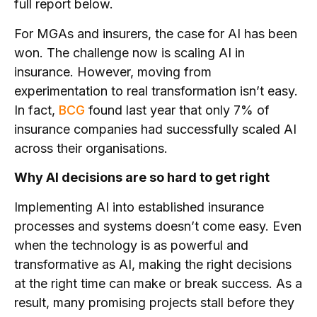
full report below.
For MGAs and insurers, the case for AI has been
won. The challenge now is scaling AI in
insurance. However, moving from
experimentation to real transformation isn’t easy.
In fact,
BCG
found last year that only 7% of
insurance companies had successfully scaled AI
across their organisations.
Why AI decisions are so hard to get right
Implementing AI into established insurance
processes and systems doesn’t come easy. Even
when the technology is as powerful and
transformative as AI, making the right decisions
at the right time can make or break success. As a
result, many promising projects stall before they