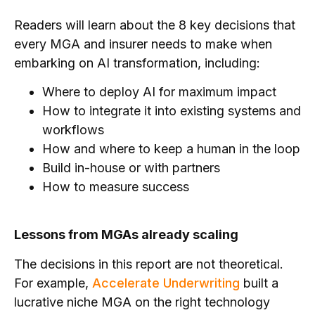
Readers will learn about the 8 key decisions that
every MGA and insurer needs to make when
embarking on AI transformation, including:
Where to deploy AI for maximum impact
How to integrate it into existing systems and
workflows
How and where to keep a human in the loop
Build in-house or with partners
How to measure success
Lessons from MGAs already scaling
The decisions in this report are not theoretical.
For example,
Accelerate Underwriting
built a
lucrative niche MGA on the right technology