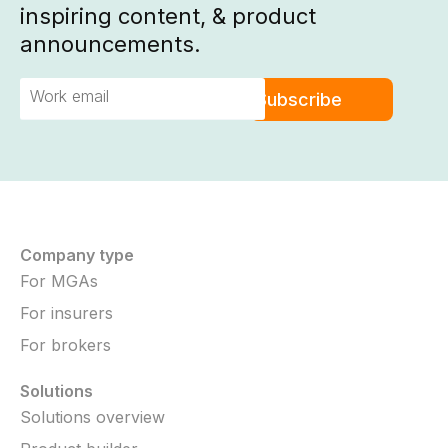
inspiring content, & product
announcements.
Company type
For MGAs
For insurers
For brokers
Solutions
Solutions overview