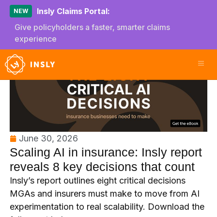
Insly Claims Portal:
NEW
Give policyholders a faster, smarter claims
experience
June 30, 2026
Scaling AI in insurance: Insly report
reveals 8 key decisions that count
Insly’s report outlines eight critical decisions
MGAs and insurers must make to move from AI
experimentation to real scalability. Download the