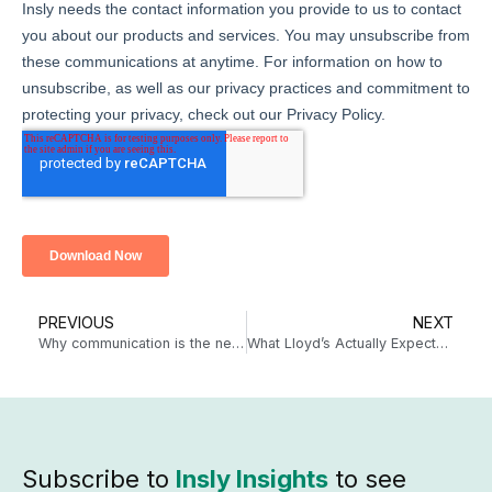
PREVIOUS
NEXT
Why communication is the new secret to winning at claims
What Lloyd’s Actually Expects from a Coverholder in 2026: A Practical Guide
Subscribe to
Insly Insights
to see