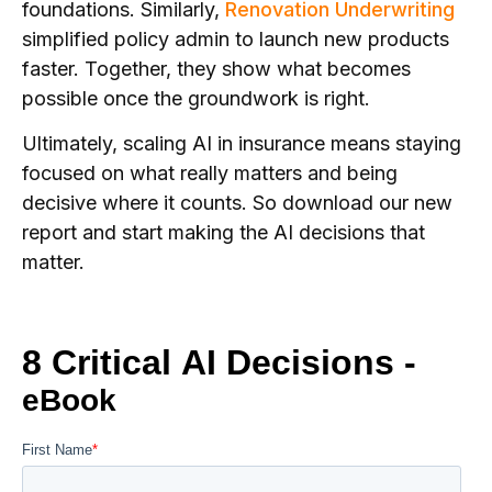
foundations. Similarly,
Renovation Underwriting
simplified policy admin to launch new products
faster. Together, they show what becomes
possible once the groundwork is right.
Ultimately, scaling AI in insurance means staying
focused on what really matters and being
decisive where it counts. So download our new
report and start making the AI decisions that
matter.