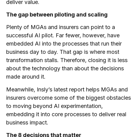
deliver value.
The gap between piloting and scaling
Plenty of MGAs and insurers can point to a
successful AI pilot. Far fewer, however, have
embedded AI into the processes that run their
business day to day. That gap is where most
transformation stalls. Therefore, closing it is less
about the technology than about the decisions
made around it.
Meanwhile, Insly’s latest report helps MGAs and
insurers overcome some of the biggest obstacles
to moving beyond AI experimentation,
embedding it into core processes to deliver real
business impact.
The 8 decisions that matter