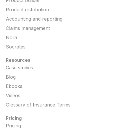
Product builder
Product distribution
Accounting and reporting
Claims management
Nora
Socrates
Resources
Case studies
Blog
Ebooks
Videos
Glossary of Insurance Terms
Pricing
Pricing