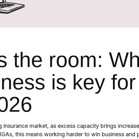
s the room: W
ness is key for
026
g insurance market, as excess capacity brings increas
GAs, this means working harder to win business and p