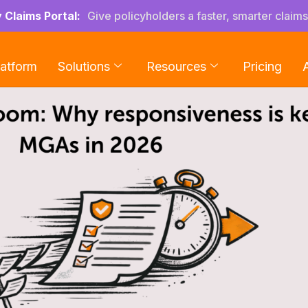
y Claims Portal:
Give policyholders a faster, smarter claim
latform
Solutions
Resources
Pricing