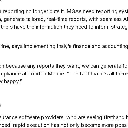
 reporting no longer cuts it. MGAs need reporting syst
 generate tailored, real-time reports, with seamless A
tners have the information they need to inform strateg
ine, says implementing Insly’s finance and accountin
on because any reports they want, we can generate fo
liance at London Marine. “The fact that it’s all ther
ly happy.”
s
nsurance software providers, who are seeing firsthan
ced, rapid execution has not only become more possib