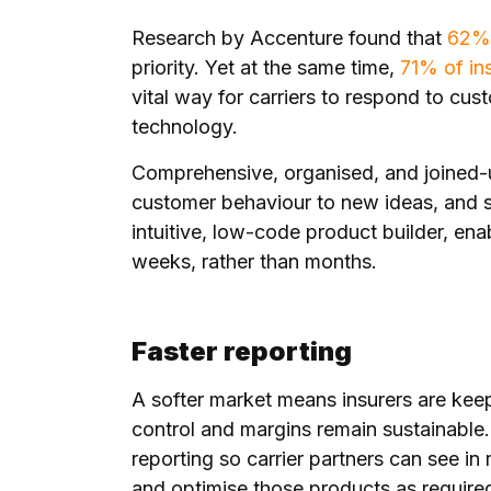
Research by Accenture found that
62% 
priority. Yet at the same time,
71% of in
vital way for carriers to respond to cus
technology.
Comprehensive, organised, and joined-u
customer behaviour to new ideas, and s
intuitive, low-code product builder, ena
weeks, rather than months.
Faster reporting
A softer market means insurers are keep
control and margins remain sustainable
reporting so carrier partners can see i
and optimise those products as require