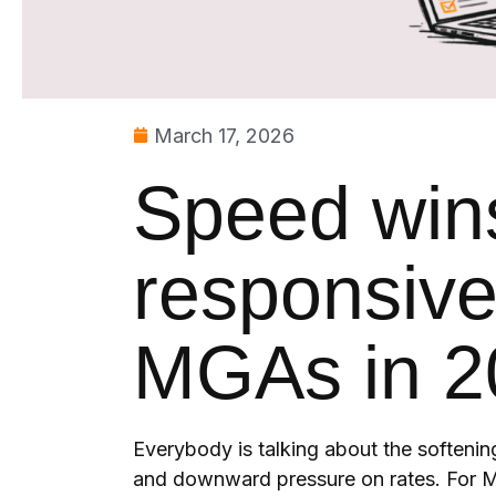
March 17, 2026
Speed win
responsive
MGAs in 2
Everybody is talking about the softenin
and downward pressure on rates. For M