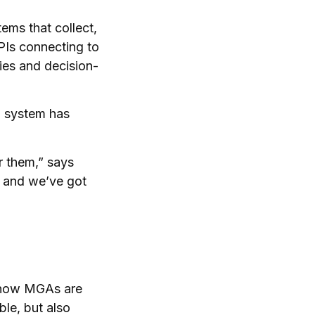
ems that collect,
PIs connecting to
ies and decision-
g system has
r them,” says
e and we’ve got
d how MGAs are
le, but also