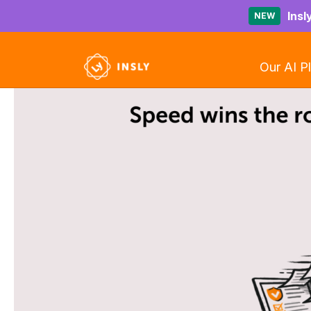
Insl
NEW
Our AI P