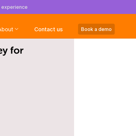
s experience
About
Contact us
Book a demo