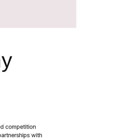
hy
ed competition
artnerships with