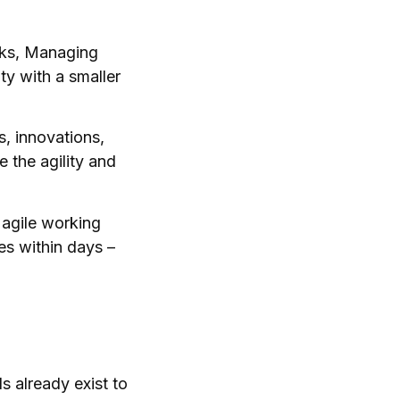
oks, Managing
ty with a smaller
s, innovations,
 the agility and
 agile working
es within days –
s already exist to