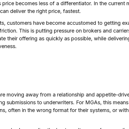
price becomes less of a differentiator. In the current ma
an deliver the right price, fastest.
tbots, customers have become accustomed to getting ex
riction. This is putting pressure on brokers and carri
 their offering as quickly as possible, while deliveri
iveness.
e moving away from a relationship and appetite-driv
ng submissions to underwriters. For MGAs, this means 
s, often in the wrong format for their systems, or wit