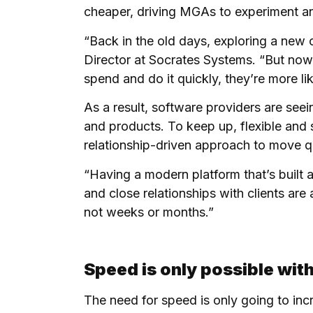
cheaper, driving MGAs to experiment an
“Back in the old days, exploring a new
Director at Socrates Systems. “But now w
spend and do it quickly, they’re more lik
As a result, software providers are see
and products. To keep up, flexible and 
relationship-driven approach to move qui
“Having a modern platform that’s built a
and close relationships with clients are
not weeks or months.”
Speed is only possible with
The need for speed is only going to incr