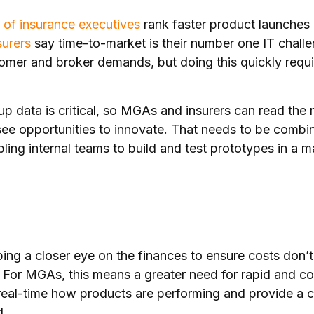
of insurance executives
rank faster product launches 
surers
say time-to-market is their number one IT chall
tomer and broker demands, but doing this quickly requir
p data is critical, so MGAs and insurers can read the
ee opportunities to innovate. That needs to be combi
bling internal teams to build and test prototypes in a m
ing a closer eye on the finances to ensure costs don’t
. For MGAs, this means a greater need for rapid and 
n real-time how products are performing and provide a 
d.