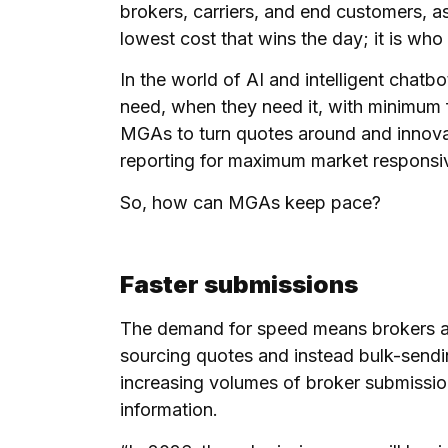
brokers, carriers, and end customers, as 
lowest cost that wins the day; it is who c
In the world of AI and intelligent cha
need, when they need it, with minimum f
MGAs to turn quotes around and innovate
reporting for maximum market respons
So, how can MGAs keep pace?
Faster submissions
The demand for speed means brokers ar
sourcing quotes and instead bulk-sendi
increasing volumes of broker submission
information.