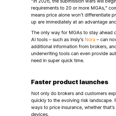
“In 2026, the submission wars will begin
requirements to 20 or more MGAs,” com
means price alone won’t differentiate p
up are immediately at an advantage and
The only way for MGAs to stay ahead of
AI tools – such as Insly’s
Nora
– can now
additional information from brokers, an
underwriting tools can even provide au
need in super quick time.
Faster product launches
Not only do brokers and customers exp
quickly to the evolving risk landscape. 
ways to price insurance, whether that’s 
devices.