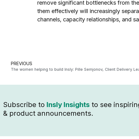
remove significant bottlenecks from the
them effectively will increasingly separ
channels, capacity relationships, and sa
PREVIOUS
The women helping to build Insly: Pille Semjonov, Client Delivery Le
Subscribe to
Insly Insights
to see inspirin
& product announcements.