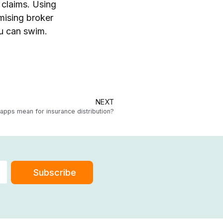
 claims. Using
imising broker
ou can swim.
NEXT
pps mean for insurance distribution?