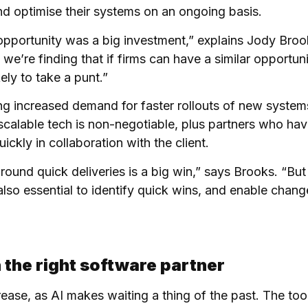
d optimise their systems on an ongoing basis.
 opportunity was a big investment,” explains Jody Bro
e’re finding that if firms can have a similar opportuni
ely to take a punt.”
ing increased demand for faster rollouts of new system
scalable tech is non-negotiable, plus partners who have
ckly in collaboration with the client.
round quick deliveries is a big win,” says Brooks. “But
 also essential to identify quick wins, and enable chang
 the right software partner
ease, as AI makes waiting a thing of the past. The tool