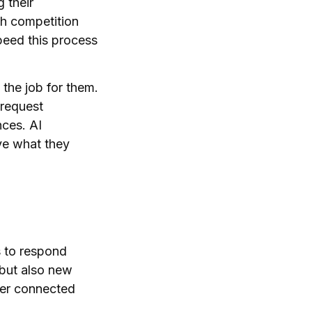
 their
h competition
peed this process
the job for them.
 request
nces. AI
ve what they
s to respond
 but also new
ther connected