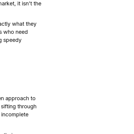
rket, it isn’t the
actly what they
ers who need
ng speedy
en approach to
sifting through
h incomplete