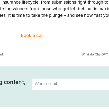
 insurance lifecycle, from submissions right through to
ate the winners from those who get left behind, in max
les. It is time to take the plunge – and see how fast y
Book a call
ad
What do ChatGPT a
g content,