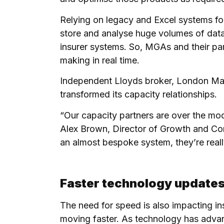
Relying on legacy and Excel systems for
store and analyse huge volumes of data,
insurer systems. So, MGAs and their par
making in real time.
Independent Lloyds broker, London Mar
transformed its capacity relationships.
“Our capacity partners are over the mo
Alex Brown, Director of Growth and Comp
an almost bespoke system, they’re real
Faster technology update
The need for speed is also impacting i
moving faster. As technology has advan