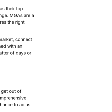
as their top
enge. MGAs are a
es the right
 market, connect
ned with an
atter of days or
 get out of
comprehensive
chance to adjust