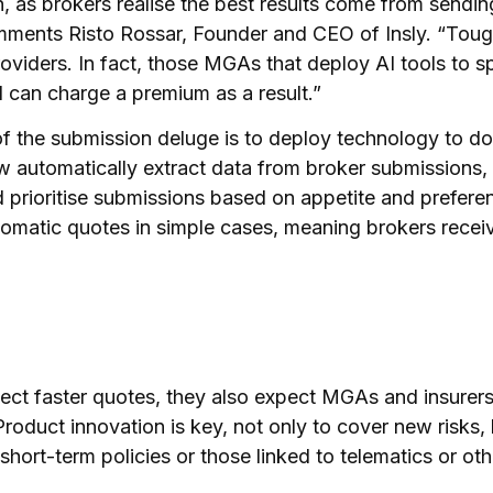
, as brokers realise the best results come from sending
ments Risto Rossar, Founder and CEO of Insly. “Toug
roviders. In fact, those MGAs that deploy AI tools to s
 can charge a premium as a result.”
 the submission deluge is to deploy technology to do 
 automatically extract data from broker submissions,
d prioritise submissions based on appetite and prefere
tomatic quotes in simple cases, meaning brokers recei
ect faster quotes, they also expect MGAs and insurer
Product innovation is key, not only to cover new risks,
short-term policies or those linked to telematics or o