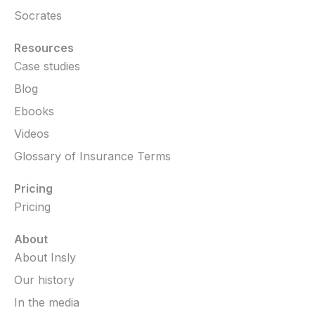
Socrates
Resources
Case studies
Blog
Ebooks
Videos
Glossary of Insurance Terms
Pricing
Pricing
About
About Insly
Our history
In the media