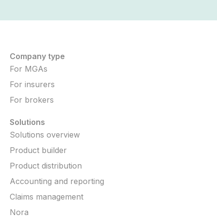
Company type
For MGAs
For insurers
For brokers
Solutions
Solutions overview
Product builder
Product distribution
Accounting and reporting
Claims management
Nora