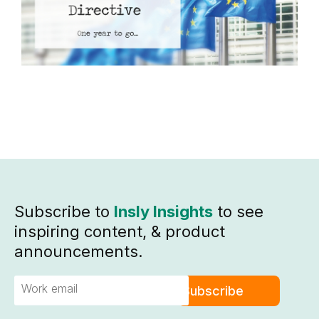
C
R
Subscribe to
Insly Insights
to see
inspiring content, & product
announcements.