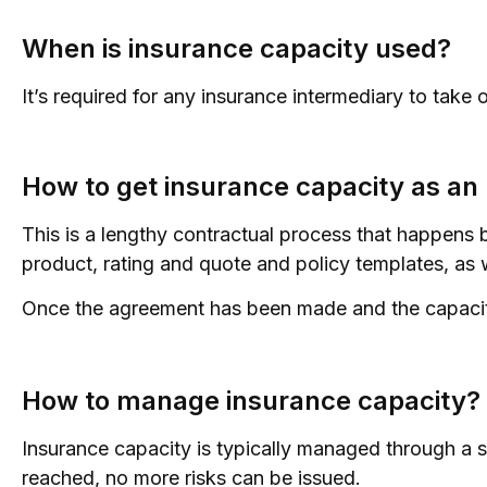
When is insurance capacity used?
It’s required for any insurance intermediary to take 
How to get insurance capacity as a
This is a lengthy contractual process that happens b
product, rating and quote and policy templates, as we
Once the agreement has been made and the capacity
How to manage insurance capacity?
Insurance capacity is typically managed through a s
reached, no more risks can be issued.