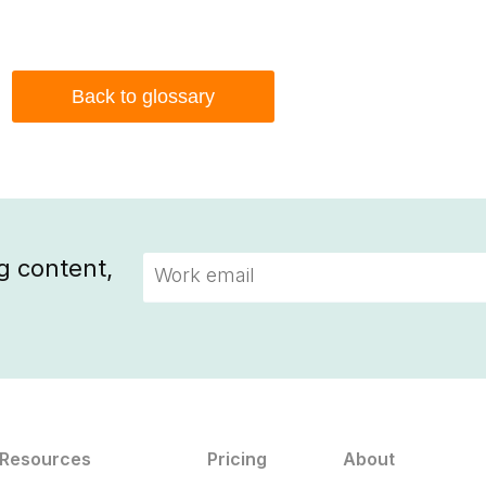
Back to glossary
g content,
Resources
Pricing
About