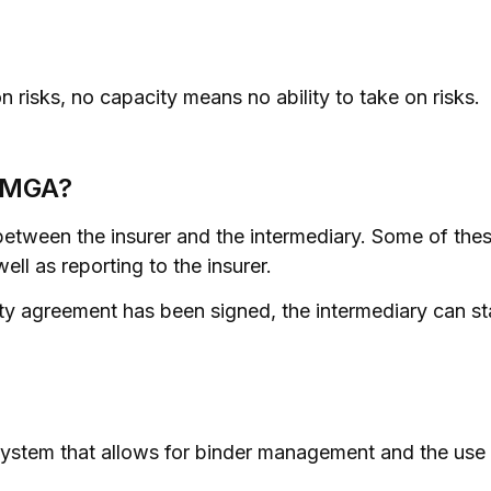
on risks, no capacity means no ability to take on risks.
n MGA?
etween the insurer and the intermediary. Some of these
ll as reporting to the insurer.
 agreement has been signed, the intermediary can sta
ystem that allows for binder management and the use of