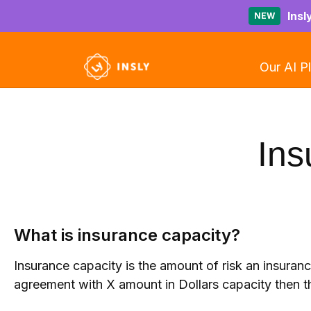
Insl
NEW
Our AI P
Ins
What is insurance capacity?
Insurance capacity is the amount of risk an insuran
agreement with X amount in Dollars capacity then t