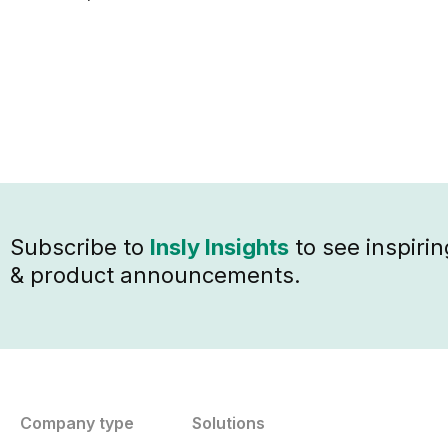
Subscribe to
Insly Insights
to see inspirin
& product announcements.
Company type
Solutions