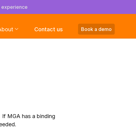
s experience
About
Contact us
Book a demo
. If MGA has a binding
ceeded.