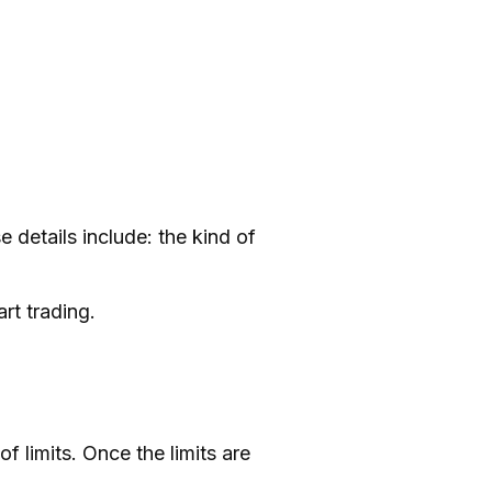
 details include: the kind of
rt trading.
 limits. Once the limits are