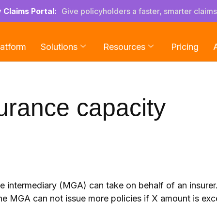
y Claims Portal:
Give policyholders a faster, smarter claim
latform
Solutions
Resources
Pricing
urance capacity
ce intermediary (MGA) can take on behalf of an insurer
he MGA can not issue more policies if X amount is ex