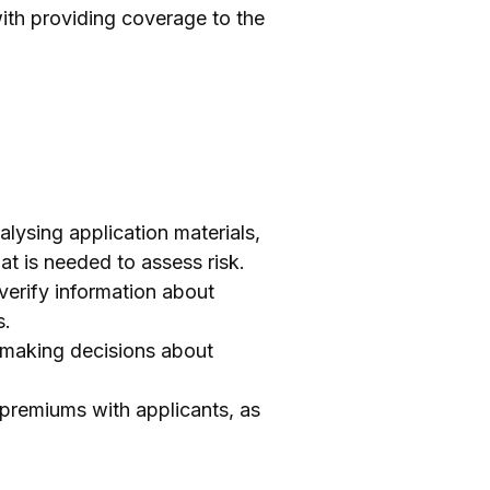
with providing coverage to the
lysing application materials,
at is needed to assess risk.
verify information about
s.
r making decisions about
premiums with applicants, as