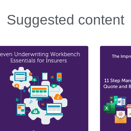
Suggested content