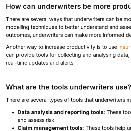
How can underwriters be more produ
There are several ways that underwriters can be mor
modelling techniques to better understand and assess
outcomes, underwriters can make more informed dec
Another way to increase productivity is to use
insu
can provide tools for collecting and analysing data
real-time updates and alerts.
What are the tools underwriters use
There are several types of tools that underwriters 
Data analysis and reporting tools:
These tool
and assess risk.
Claim management tools:
These tools help u