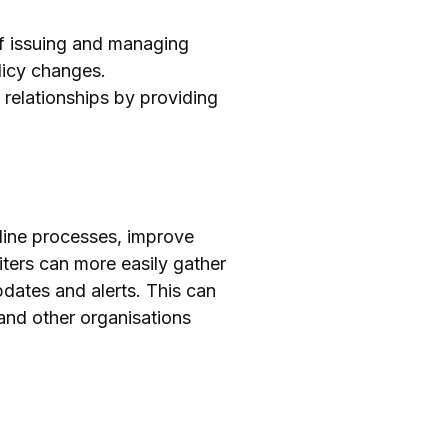
f issuing and managing
licy changes.
relationships by providing
mline processes, improve
ters can more easily gather
dates and alerts. This can
 and other organisations