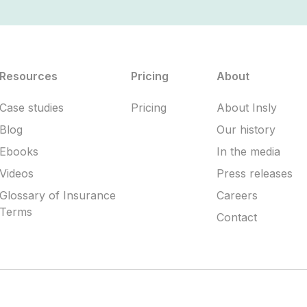
Resources
Pricing
About
Case studies
Pricing
About Insly
Blog
Our history
Ebooks
In the media
Videos
Press releases
Glossary of Insurance
Careers
Terms
Contact