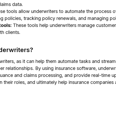
laims data.
e tools allow underwriters to automate the process o
ing policies, tracking policy renewals, and managing po
ools:
These tools help underwriters manage customer 
h clients.
derwriters?
writers, as it can help them automate tasks and strea
r relationships. By using insurance software, underwri
suance and claims processing, and provide real-time up
n their roles, and ultimately help insurance companies