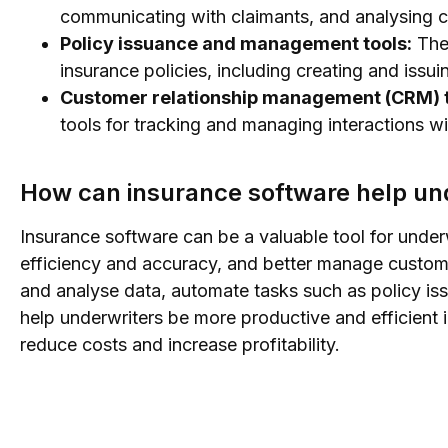
communicating with claimants, and analysing c
Policy issuance and management tools:
Thes
insurance policies, including creating and issu
Customer relationship management (CRM) t
tools for tracking and managing interactions wit
How can insurance software help un
Insurance software can be a valuable tool for under
efficiency and accuracy, and better manage custome
and analyse data, automate tasks such as policy is
help underwriters be more productive and efficient i
reduce costs and increase profitability.