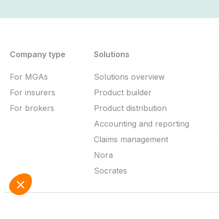
Company type
Solutions
For MGAs
Solutions overview
For insurers
Product builder
For brokers
Product distribution
Accounting and reporting
Claims management
Nora
Socrates
Terms of service
Cookie policy