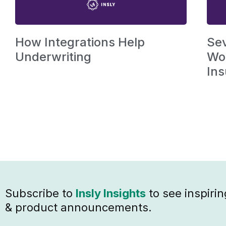
How Integrations Help
Se
Underwriting
Wor
Ins
Subscribe to
Insly Insights
to see inspirin
& product announcements.