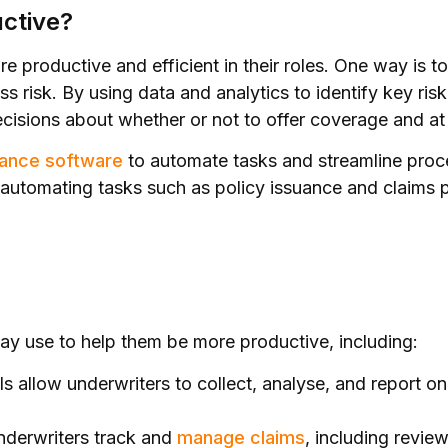
ctive?
e productive and efficient in their roles. One way is 
 risk. By using data and analytics to identify key risk
isions about whether or not to offer coverage and at
rance software
to automate tasks and streamline proc
, automating tasks such as policy issuance and claims 
?
may use to help them be more productive, including:
s allow underwriters to collect, analyse, and report o
nderwriters track and
manage claims
, including revie