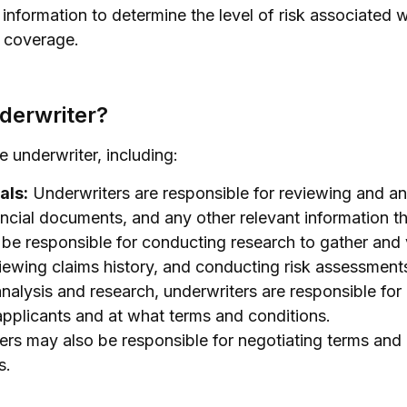
s information to determine the level of risk associated 
e coverage.
nderwriter?
e underwriter, including:
als:
Underwriters are responsible for reviewing and ana
ancial documents, and any other relevant information th
be responsible for conducting research to gather and 
viewing claims history, and conducting risk assessment
nalysis and research, underwriters are responsible fo
applicants and at what terms and conditions.
rs may also be responsible for negotiating terms and 
s.