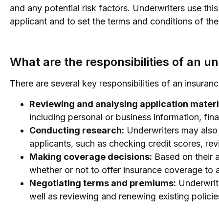
and any potential risk factors. Underwriters use thi
applicant and to set the terms and conditions of th
What are the responsibilities of an u
There are several key responsibilities of an insuranc
Reviewing and analysing application materi
including personal or business information, fin
Conducting research:
Underwriters may also 
applicants, such as checking credit scores, re
Making coverage decisions:
Based on their a
whether or not to offer insurance coverage to 
Negotiating terms and premiums:
Underwrite
well as reviewing and renewing existing policie