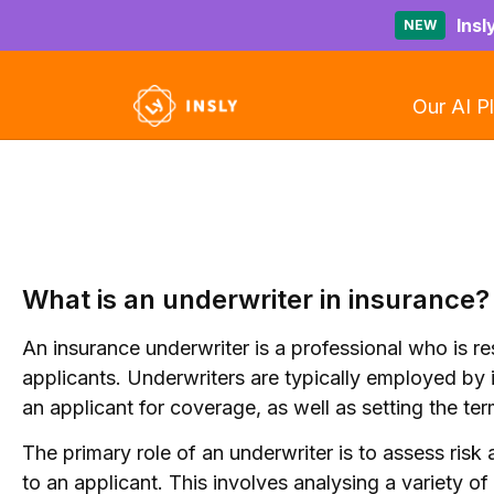
Insl
NEW
Our AI P
What is an underwriter in insurance?
An insurance underwriter is a professional who is r
applicants. Underwriters are typically employed by
an applicant for coverage, as well as setting the te
The primary role of an underwriter is to assess ri
to an applicant. This involves analysing a variety of 