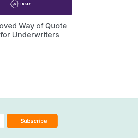
oved Way of Quote
 for Underwriters