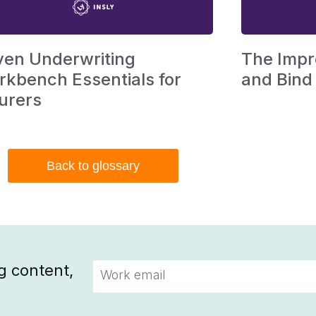
ven Underwriting
The Impr
kbench Essentials for
and Bind
urers
Back to glossary
g content,