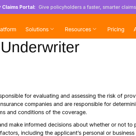
y Claims Portal:
Give policyholders a faster, smarter claim
latform
Solutions
Resources
Pricing
Underwriter
esponsible for evaluating and assessing the risk of pro
 insurance companies and are responsible for determin
rms and conditions of the coverage.
sk and make informed decisions about whether or not to
factors, including the applicant’s personal or business 