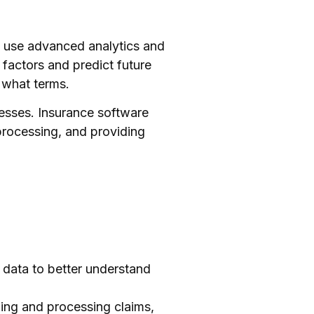
to use advanced analytics and
 factors and predict future
 what terms.
esses. Insurance software
processing, and providing
n data to better understand
wing and processing claims,