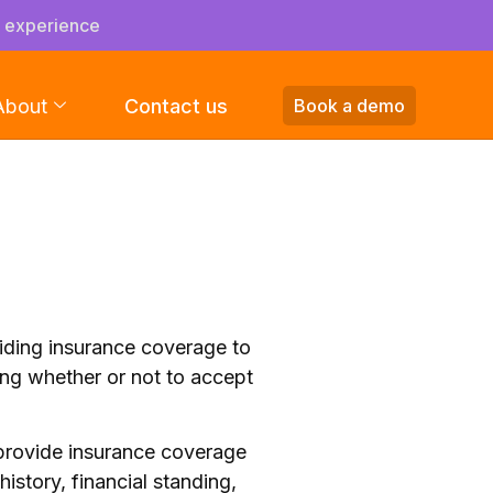
s experience
About
Contact us
Book a demo
viding insurance coverage to
ing whether or not to accept
 provide insurance coverage
history, financial standing,