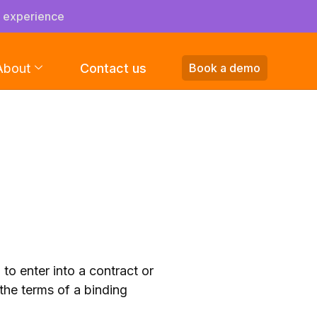
s experience
About
Contact us
Book a demo
o enter into a contract or
the terms of a binding