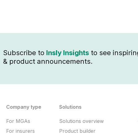
Subscribe to
Insly Insights
to see inspirin
& product announcements.
Company type
Solutions
For MGAs
Solutions overview
For insurers
Product builder