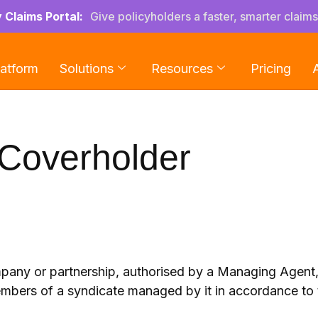
y Claims Portal:
Give policyholders a faster, smarter claim
latform
Solutions
Resources
Pricing
Coverholder
any or partnership, authorised by a Managing Agent, t
embers of a syndicate managed by it in accordance to 