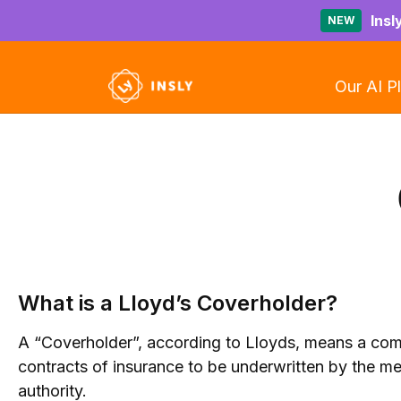
Insl
NEW
Our AI P
What is a Lloyd’s Coverholder?
A “Coverholder”, according to Lloyds, means a comp
contracts of insurance to be underwritten by the m
authority.