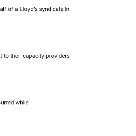
lf of a Lloyd’s syndicate in
t to their capacity providers
curred while