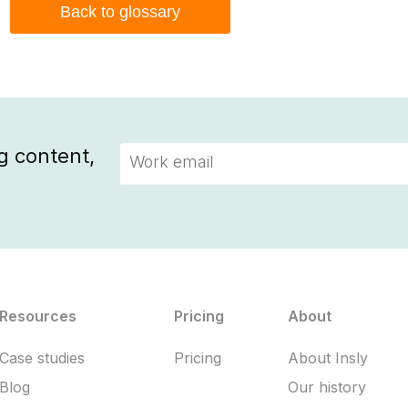
Back to glossary
g content,
Resources
Pricing
About
Case studies
Pricing
About Insly
Blog
Our history