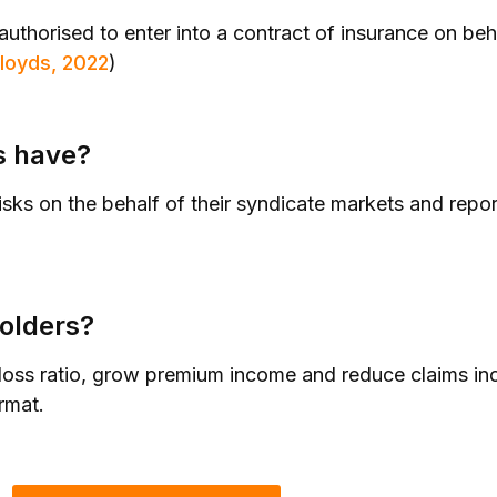
uthorised to enter into a contract of insurance on beha
loyds, 2022
)
s have?
risks on the behalf of their syndicate markets and repor
olders?
 loss ratio, grow premium income and reduce claims in
rmat.