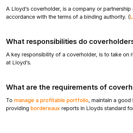
A Lloyd’s coverholder, is a company or partnership a
accordance with the terms of a binding authority. (
L
What responsibilities do coverholder
A key responsibility of a coverholder, is to take on 
at Lloyd’s.
What are the requirements of coverh
To
manage a profitable portfolio
, maintain a good
providing
bordereaux
reports in Lloyds standard fo