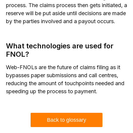
process. The claims process then gets initiated, a
reserve will be put aside until decisions are made
by the parties involved and a payout occurs.
What technologies are used for
FNOL?
Web-FNOLs are the future of claims filing as it
bypasses paper submissions and call centres,
reducing the amount of touchpoints needed and
speeding up the process to payment.
Back to glossary