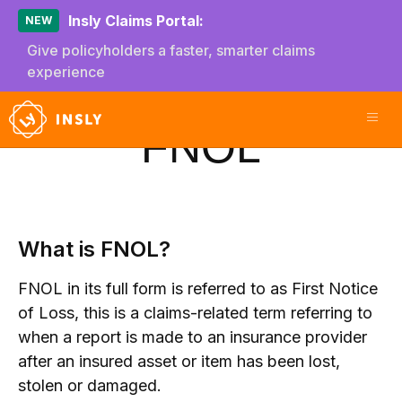
Insly Claims Portal:
NEW
Give policyholders a faster, smarter claims
experience
FNOL
What is FNOL?
FNOL in its full form is referred to as First Notice
of Loss, this is a claims-related term referring to
when a report is made to an insurance provider
after an insured asset or item has been lost,
stolen or damaged.