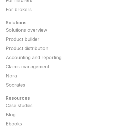
For insurers
For brokers
Solutions
Solutions overview
Product builder
Product distribution
Accounting and reporting
Claims management
Nora
Socrates
Resources
Case studies
Blog
Ebooks