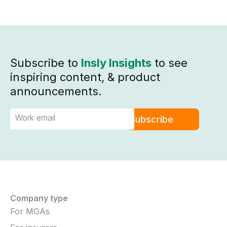
Subscribe to
Insly Insights
to see
inspiring content, & product
announcements.
Company type
For MGAs