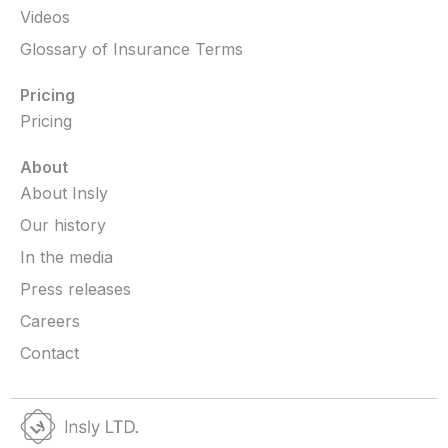
Videos
Glossary of Insurance Terms
Pricing
Pricing
About
About Insly
Our history
In the media
Press releases
Careers
Contact