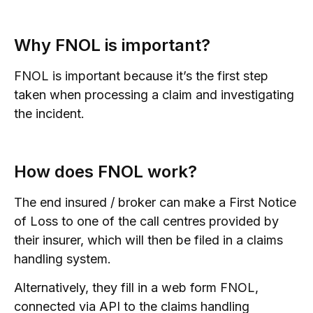
Why FNOL is important?
FNOL is important because it’s the first step
taken when processing a claim and investigating
the incident.
How does FNOL work?
The end insured / broker can make a First Notice
of Loss to one of the call centres provided by
their insurer, which will then be filed in a claims
handling system.
Alternatively, they fill in a web form FNOL,
connected via API to the claims handling