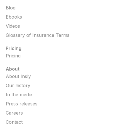
Blog
Ebooks
Videos
Glossary of Insurance Terms
Pricing
Pricing
About
About Insly
Our history
In the media
Press releases
Careers
Contact