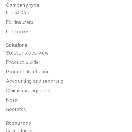
Company type
For MGAs
For insurers
For brokers
Solutions
Solutions overview
Product builder
Product distribution
Accounting and reporting
Claims management
Nora
Socrates
Resources
Case studies