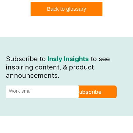
Back to glossary
Subscribe to
Insly Insights
to see
inspiring content, & product
announcements.