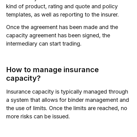
kind of product, rating and quote and policy
templates, as well as reporting to the insurer.
Once the agreement has been made and the
capacity agreement has been signed, the
intermediary can start trading.
How to manage insurance
capacity?
Insurance capacity is typically managed through
a system that allows for binder management and
the use of limits. Once the limits are reached, no
more risks can be issued.