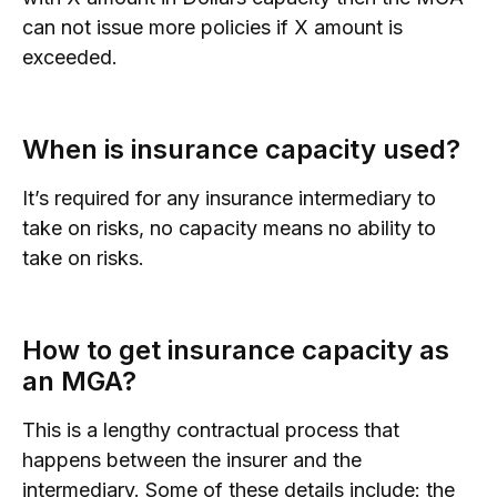
can not issue more policies if X amount is
exceeded.
When is insurance capacity used?
It’s required for any insurance intermediary to
take on risks, no capacity means no ability to
take on risks.
How to get insurance capacity as
an MGA?
This is a lengthy contractual process that
happens between the insurer and the
intermediary. Some of these details include: the