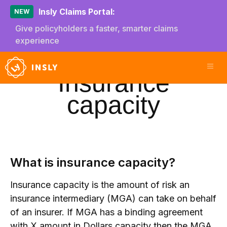
Insly Claims Portal:
NEW
Give policyholders a faster, smarter claims
experience
Insurance
capacity
What is insurance capacity?
Insurance capacity is the amount of risk an
insurance intermediary (MGA) can take on behalf
of an insurer. If MGA has a binding agreement
with X amount in Dollars capacity then the MGA