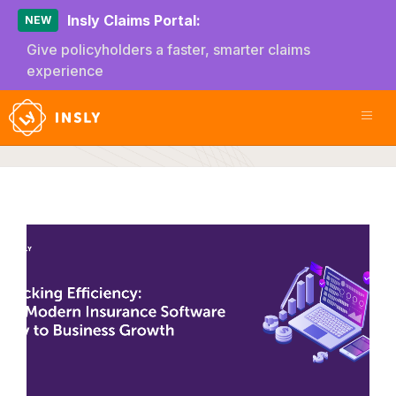
Insly Claims Portal:
NEW
Give policyholders a faster, smarter claims
experience
Efficiency
U
E
I
S
i
B