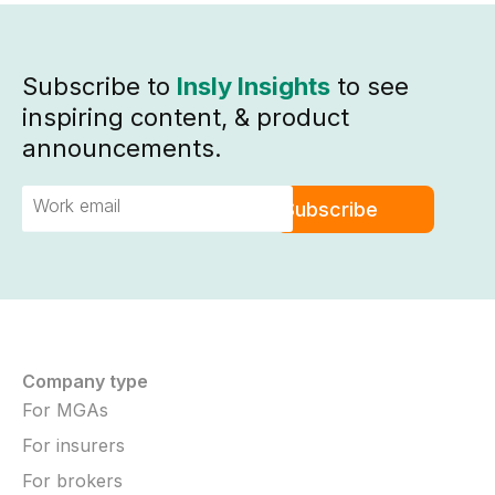
Subscribe to
Insly Insights
to see
inspiring content, & product
announcements.
Company type
For MGAs
For insurers
For brokers