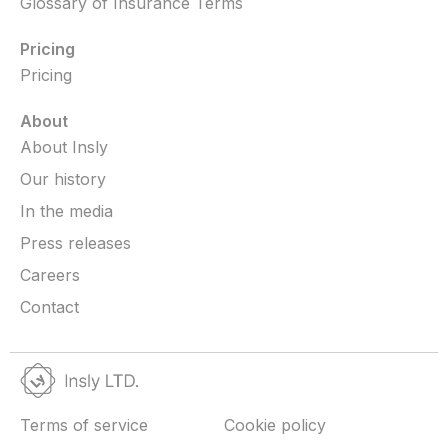
Glossary of Insurance Terms
Pricing
Pricing
About
About Insly
Our history
In the media
Press releases
Careers
Contact
Terms of service
Cookie policy