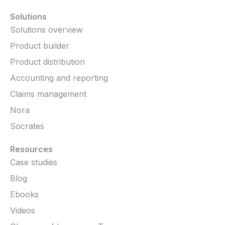
Solutions
Solutions overview
Product builder
Product distribution
Accounting and reporting
Claims management
Nora
Socrates
Resources
Case studies
Blog
Ebooks
Videos