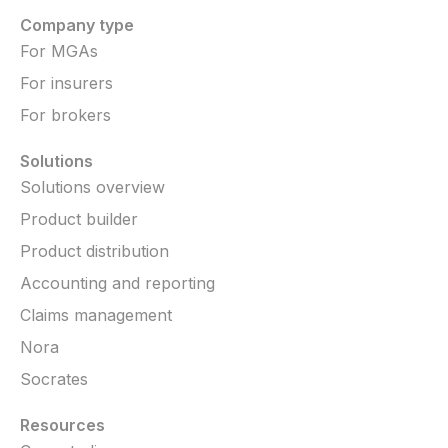
Company type
For MGAs
For insurers
For brokers
Solutions
Solutions overview
Product builder
Product distribution
Accounting and reporting
Claims management
Nora
Socrates
Resources