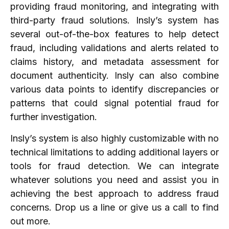
providing fraud monitoring, and integrating with
third-party fraud solutions. Insly’s system has
several out-of-the-box features to help detect
fraud, including validations and alerts related to
claims history, and metadata assessment for
document authenticity. Insly can also combine
various data points to identify discrepancies or
patterns that could signal potential fraud for
further investigation.
Insly’s system is also highly customizable with no
technical limitations to adding additional layers or
tools for fraud detection. We can integrate
whatever solutions you need and assist you in
achieving the best approach to address fraud
concerns. Drop us a line or give us a call to find
out more.