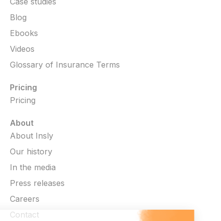
Case studies
Blog
Ebooks
Videos
Glossary of Insurance Terms
Pricing
Pricing
About
About Insly
Our history
In the media
Press releases
Careers
Contact