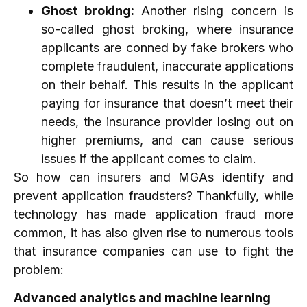
Ghost broking:
Another rising concern is
so-called ghost broking, where insurance
applicants are conned by fake brokers who
complete fraudulent, inaccurate applications
on their behalf. This results in the applicant
paying for insurance that doesn’t meet their
needs, the insurance provider losing out on
higher premiums, and can cause serious
issues if the applicant comes to claim.
So how can insurers and MGAs identify and
prevent application fraudsters? Thankfully, while
technology has made application fraud more
common, it has also given rise to numerous tools
that insurance companies can use to fight the
problem:
Advanced analytics and machine learning