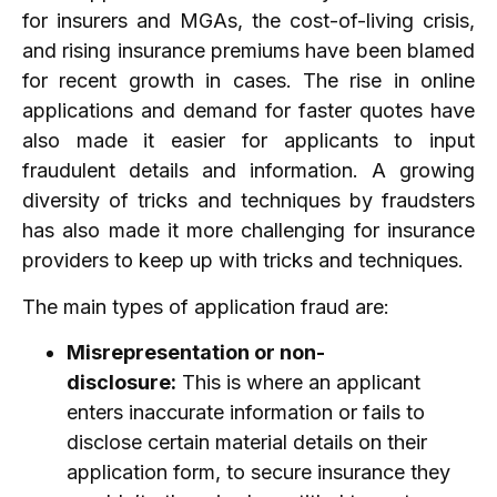
for insurers and MGAs, the cost-of-living crisis,
and rising insurance premiums have been blamed
for recent growth in cases. The rise in online
applications and demand for faster quotes have
also made it easier for applicants to input
fraudulent details and information. A growing
diversity of tricks and techniques by fraudsters
has also made it more challenging for insurance
providers to keep up with tricks and techniques.
The main types of application fraud are:
Misrepresentation or non-
disclosure:
This is where an applicant
enters inaccurate information or fails to
disclose certain material details on their
application form, to secure insurance they