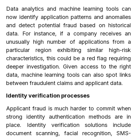
Data analytics and machine learning tools can
now identify application patterns and anomalies
and detect potential fraud based on historical
data. For instance, if a company receives an
unusually high number of applications from a
particular region exhibiting similar high-risk
characteristics, this could be a red flag requiring
deeper investigation. Given access to the right
data, machine learning tools can also spot links
between fraudulent claims and applicant data.
Identity verification processes
Applicant fraud is much harder to commit when
strong identity authentication methods are in
place. Identity verification solutions include
document scanning, facial recognition, SMS-