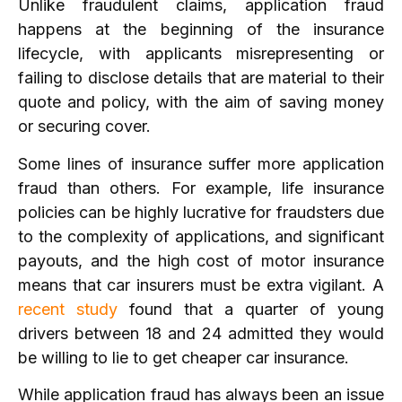
Unlike fraudulent claims, application fraud
happens at the beginning of the insurance
lifecycle, with applicants misrepresenting or
failing to disclose details that are material to their
quote and policy, with the aim of saving money
or securing cover.
Some lines of insurance suffer more application
fraud than others. For example, life insurance
policies can be highly lucrative for fraudsters due
to the complexity of applications, and significant
payouts, and the high cost of motor insurance
means that car insurers must be extra vigilant. A
recent study
found that a quarter of young
drivers between 18 and 24 admitted they would
be willing to lie to get cheaper car insurance.
While application fraud has always been an issue