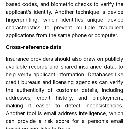
based codes, and biometric checks to verify the
applicant’s identity. Another technique is device
fingerprinting, which identifies unique device
characteristics to prevent multiple fraudulent
applications from the same phone or computer.
Cross-reference data
Insurance providers should also draw on publicly
available records and shared insurance data, to
help verify applicant information. Databases like
credit bureaus and licensing agencies can verify
the authenticity of customer details, including
addresses, credit history, and employment,
making it easier to detect inconsistencies.
Another tool is email address intelligence, which
can provide a risk score for a person’s email
based on any links to fraud.