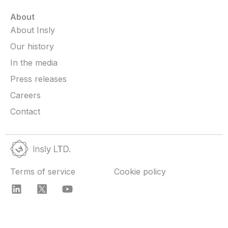
About
About Insly
Our history
In the media
Press releases
Careers
Contact
Terms of service
Cookie policy