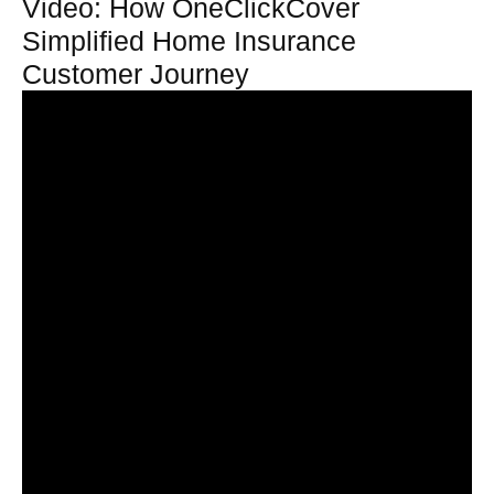
Video: How OneClickCover
Simplified Home Insurance
Customer Journey