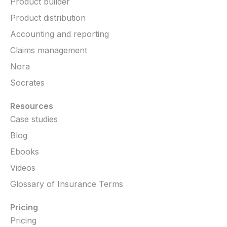
Product builder
Product distribution
Accounting and reporting
Claims management
Nora
Socrates
Resources
Case studies
Blog
Ebooks
Videos
Glossary of Insurance Terms
Pricing
Pricing