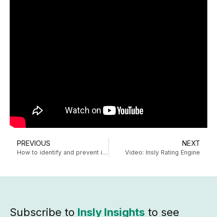
PREVIOUS
NEXT
How to identify and prevent insurance application fraud
Video: Insly Rating Engine
Subscribe to
Insly Insights
to see