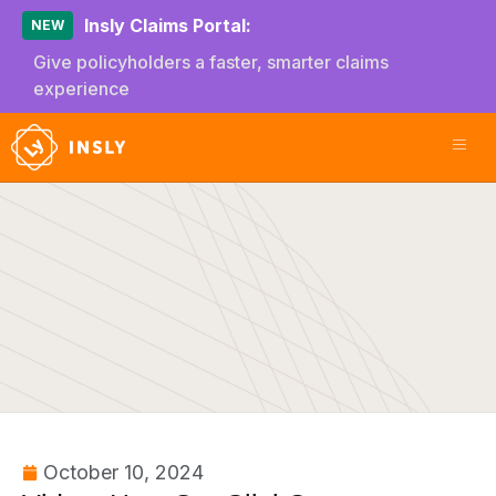
Insly Claims Portal:
NEW
Give policyholders a faster, smarter claims
experience
October 10, 2024