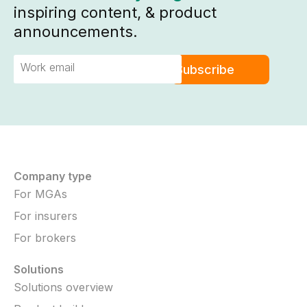
inspiring content, & product
announcements.
Company type
For MGAs
For insurers
For brokers
Solutions
Solutions overview