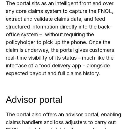
The portal sits as an intelligent front end over
any core claims system to capture the FNOL,
extract and validate claims data, and feed
structured information directly into the back-
office system – without requiring the
policyholder to pick up the phone.
Once the
claim is underway, the portal gives customers
real-time visibility of its status – much like the
interface of a food delivery app – alongside
expected payout and full claims history.
Advisor portal
The portal also offers an advisor portal, enabling
claims handlers and loss adjusters to carry out