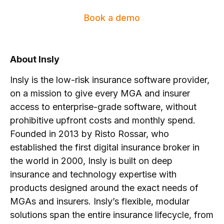
Book a demo
About Insly
Insly is the low-risk insurance software provider,
on a mission to give every MGA and insurer
access to enterprise-grade software, without
prohibitive upfront costs and monthly spend.
Founded in 2013 by Risto Rossar, who
established the first digital insurance broker in
the world in 2000, Insly is built on deep
insurance and technology expertise with
products designed around the exact needs of
MGAs and insurers. Insly’s flexible, modular
solutions span the entire insurance lifecycle, from