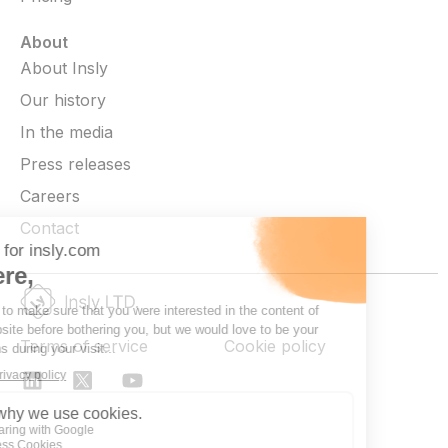
About
About Insly
Our history
In the media
Press releases
Careers
Contact
Terms of service
Cookie policy