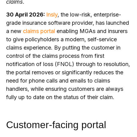
claims.
30 April 2026:
Insly
, the low-risk, enterprise-
grade insurance software provider, has launched
a new
claims portal
enabling MGAs and insurers
to give policyholders a modern, self-service
claims experience. By putting the customer in
control of the claims process from first
notification of loss (FNOL) through to resolution,
the portal removes or significantly reduces the
need for phone calls and emails to claims
handlers, while ensuring customers are always
fully up to date on the status of their claim.
Customer-facing portal