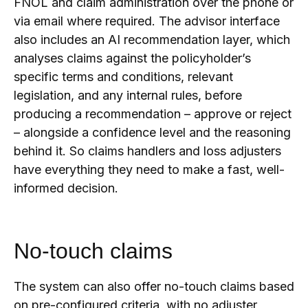
FNOL and claim administration over the phone or
via email where required. The advisor interface
also includes an AI recommendation layer, which
analyses claims against the policyholder’s
specific terms and conditions, relevant
legislation, and any internal rules, before
producing a recommendation – approve or reject
– alongside a confidence level and the reasoning
behind it. So claims handlers and loss adjusters
have everything they need to make a fast, well-
informed decision.
No-touch claims
The system can also offer no-touch claims based
on pre-configured criteria, with no adjuster