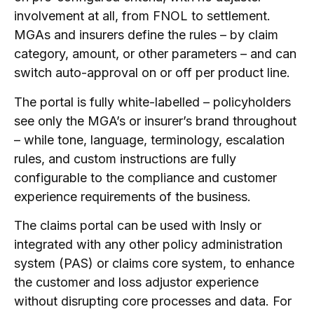
involvement at all, from FNOL to settlement.
MGAs and insurers define the rules – by claim
category, amount, or other parameters – and can
switch auto-approval on or off per product line.
The portal is fully white-labelled – policyholders
see only the MGA’s or insurer’s brand throughout
– while tone, language, terminology, escalation
rules, and custom instructions are fully
configurable to the compliance and customer
experience requirements of the business.
The claims portal can be used with Insly or
integrated with any other policy administration
system (PAS) or claims core system, to enhance
the customer and loss adjustor experience
without disrupting core processes and data. For