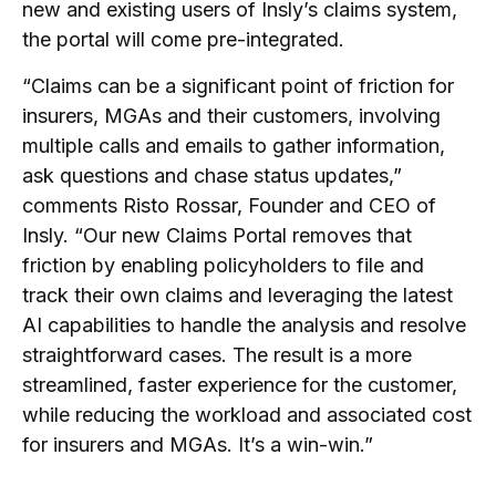
new and existing users of Insly’s claims system,
the portal will come pre-integrated.
“Claims can be a significant point of friction for
insurers, MGAs and their customers, involving
multiple calls and emails to gather information,
ask questions and chase status updates,”
comments Risto Rossar, Founder and CEO of
Insly. “Our new Claims Portal removes that
friction by enabling policyholders to file and
track their own claims and leveraging the latest
AI capabilities to handle the analysis and resolve
straightforward cases. The result is a more
streamlined, faster experience for the customer,
while reducing the workload and associated cost
for insurers and MGAs. It’s a win-win.”