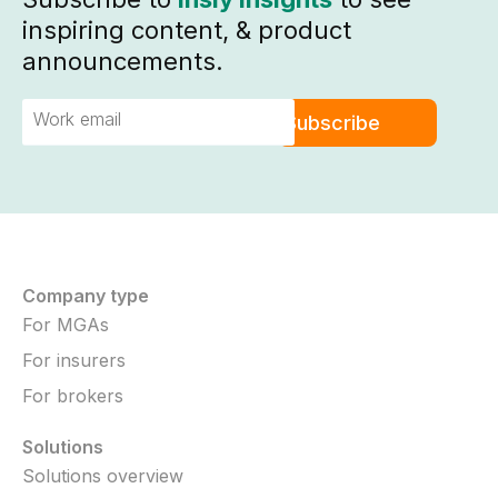
inspiring content, & product
announcements.
Company type
For MGAs
For insurers
For brokers
Solutions
Solutions overview