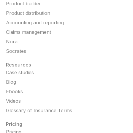
Product builder
Product distribution
Accounting and reporting
Claims management
Nora
Socrates
Resources
Case studies
Blog
Ebooks
Videos
Glossary of Insurance Terms
Pricing
Pricing