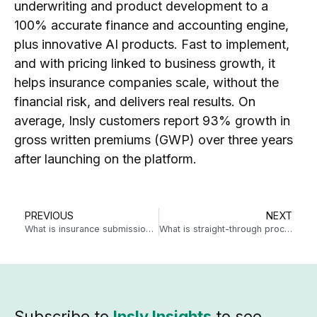
underwriting and product development to a
100% accurate finance and accounting engine,
plus innovative AI products. Fast to implement,
and with pricing linked to business growth, it
helps insurance companies scale, without the
financial risk, and delivers real results. On
average, Insly customers report 93% growth in
gross written premiums (GWP) over three years
after launching on the platform.
PREVIOUS
NEXT
What is insurance submission automation?
What is straight-through processing for MGAs?
Subscribe to
Insly Insights
to see