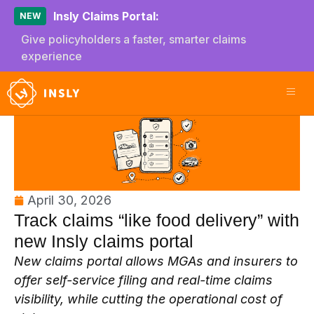
Insly Claims Portal:
NEW
Give policyholders a faster, smarter claims
experience
April 30, 2026
Track claims “like food delivery” with
new Insly claims portal
New claims portal allows MGAs and insurers to
offer self-service filing and real-time claims
visibility, while cutting the operational cost of