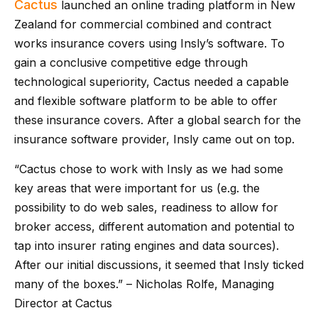
Cactus
launched an online trading platform in New
Zealand for commercial combined and contract
works insurance covers using Insly’s software. To
gain a conclusive competitive edge through
technological superiority, Cactus needed a capable
and flexible software platform to be able to offer
these insurance covers. After a global search for the
insurance software provider, Insly came out on top.
“Cactus chose to work with Insly as we had some
key areas that were important for us (e.g. the
possibility to do web sales, readiness to allow for
broker access, different automation and potential to
tap into insurer rating engines and data sources).
After our initial discussions, it seemed that Insly ticked
many of the boxes.” – Nicholas Rolfe, Managing
Director at Cactus