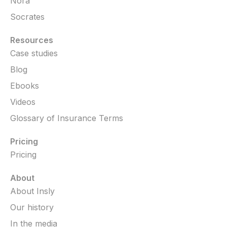
Nora
Socrates
Resources
Case studies
Blog
Ebooks
Videos
Glossary of Insurance Terms
Pricing
Pricing
About
About Insly
Our history
In the media