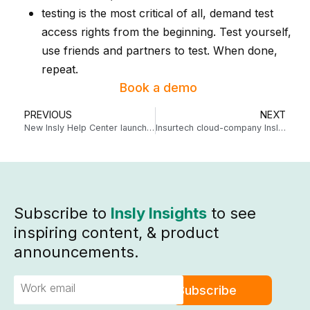
testing is the most critical of all, demand test
access rights from the beginning. Test yourself,
use friends and partners to test. When done,
repeat.
Book a demo
PREVIOUS
NEXT
New Insly Help Center launched!
Insurtech cloud-company Insly raises 2.2 million euros
Subscribe to
Insly Insights
to see
inspiring content, & product
announcements.