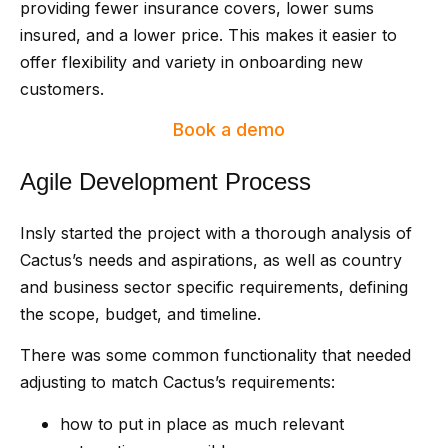
providing fewer insurance covers, lower sums
insured, and a lower price. This makes it easier to
offer flexibility and variety in onboarding new
customers.
Book a demo
Agile Development Process
Insly started the project with a thorough analysis of
Cactus’s needs and aspirations, as well as country
and business sector specific requirements, defining
the scope, budget, and timeline.
There was some common functionality that needed
adjusting to match Cactus’s requirements:
how to put in place as much relevant