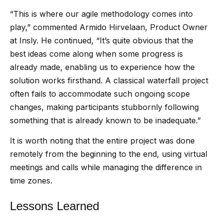
“This is where our agile methodology comes into
play,” commented Armido Hirvelaan, Product Owner
at Insly. He continued, “It’s quite obvious that the
best ideas come along when some progress is
already made, enabling us to experience how the
solution works firsthand. A classical waterfall project
often fails to accommodate such ongoing scope
changes, making participants stubbornly following
something that is already known to be inadequate.”
It is worth noting that the entire project was done
remotely from the beginning to the end, using virtual
meetings and calls while managing the difference in
time zones.
Lessons Learned