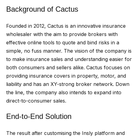
Background of Cactus
Founded in 2012, Cactus is an innovative insurance
wholesaler with the aim to provide brokers with
effective online tools to quote and bind risks in a
simple, no fuss manner. The vision of the company is
to make insurance sales and understanding easier for
both consumers and sellers alike. Cactus focuses on
providing insurance covers in property, motor, and
liability and has an XY-strong broker network. Down
the line, the company also intends to expand into
direct-to-consumer sales.
End-to-End Solution
The result after customising the Insly platform and