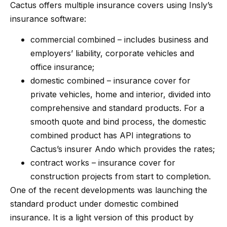
Cactus offers multiple insurance covers using Insly’s
insurance software:
commercial combined – includes business and
employers’ liability, corporate vehicles and
office insurance;
domestic combined – insurance cover for
private vehicles, home and interior, divided into
comprehensive and standard products. For a
smooth quote and bind process, the domestic
combined product has API integrations to
Cactus’s insurer Ando which provides the rates;
contract works – insurance cover for
construction projects from start to completion.
One of the recent developments was launching the
standard product under domestic combined
insurance. It is a light version of this product by