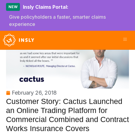
Insly Claims Portal:
NEW
Give policyholders a faster, smarter claims
experience
February 26, 2018
Customer Story: Cactus Launched
an Online Trading Platform for
Commercial Combined and Contract
Works Insurance Covers