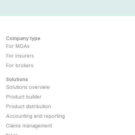
Company type
For MGAs
For insurers
For brokers
Solutions
Solutions overview
Product builder
Product distribution
Accounting and reporting
Claims management