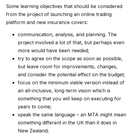
Some learning objectives that should be considered
from the project of launching an online trading
platform and new insurance covers:
communication, analysis, and planning. The
project involved a lot of that, but perhaps even
more would have been needed;
try to agree on the scope as soon as possible,
but leave room for improvements, changes,
and consider the potential effect on the budget;
focus on the minimum viable version instead of
an all-inclusive, long-term vision which is
something that you will keep on executing for
years to come;
speak the same language – an MTA might mean
something different in the UK than it does in
New Zealand;