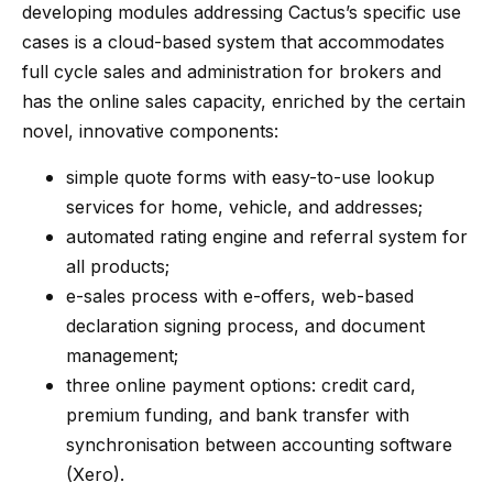
developing modules addressing Cactus’s specific use
cases is a cloud-based system that accommodates
full cycle sales and administration for brokers and
has the online sales capacity, enriched by the certain
novel, innovative components:
simple quote forms with easy-to-use lookup
services for home, vehicle, and addresses;
automated rating engine and referral system for
all products;
e-sales process with e-offers, web-based
declaration signing process, and document
management;
three online payment options: credit card,
premium funding, and bank transfer with
synchronisation between accounting software
(Xero).