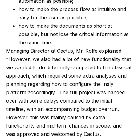
automation as possible;
how to make the process flow as intuitive and
easy for the user as possible;
how to make the documents as short as
possible, but not lose the critical information at
the same time.
Managing Director at Cactus, Mr. Rolfe explained,
“However, we also had a lot of new functionality that
we wanted to do differently compared to the classical
approach, which required some extra analyses and
planning regarding how to configure the Insly
platform accordingly.” The full project was handed
over with some delays compared to the initial
timeline, with an accompanying budget overrun.
However, this was mainly caused by extra
functionality and mid-term changes in scope, and
was approved and welcomed by Cactus.