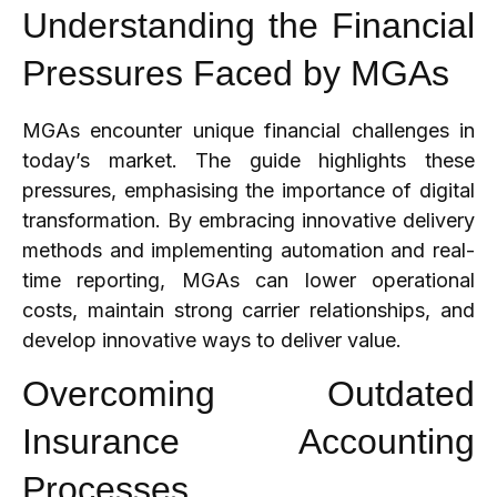
Understanding the Financial
Pressures Faced by MGAs
MGAs encounter unique financial challenges in
today’s market. The guide highlights these
pressures, emphasising the importance of digital
transformation. By embracing innovative delivery
methods and implementing automation and real-
time reporting, MGAs can lower operational
costs, maintain strong carrier relationships, and
develop innovative ways to deliver value.
Overcoming Outdated
Insurance Accounting
Processes