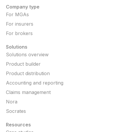
Company type
For MGAs
For insurers
For brokers
Solutions
Solutions overview
Product builder
Product distribution
Accounting and reporting
Claims management
Nora
Socrates
Resources