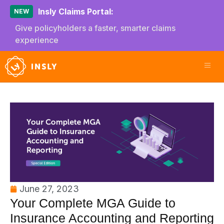
Insly Claims Portal:
NEW
Give policyholders a faster, smarter claims
experience
June 27, 2023
Your Complete MGA Guide to
Insurance Accounting and Reporting