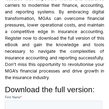
carriers to modernise their finance, accounting,
and reporting systems. By embracing digital
transformation, MGAs can overcome financial
pressures, lower operational costs, and maintain
a competitive edge in insurance accounting.
Register now to download the full version of this
eBook and gain the knowledge and tools
necessary to navigate the complexities of
insurance accounting and reporting successfully.
Don’t miss this opportunity to revolutionise your
MGA’s financial processes and drive growth in
the insurance industry.
Download the full version: