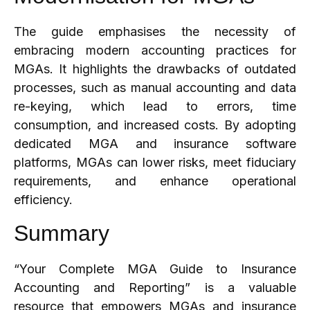
The guide emphasises the necessity of
embracing modern accounting practices for
MGAs. It highlights the drawbacks of outdated
processes, such as manual accounting and data
re-keying, which lead to errors, time
consumption, and increased costs. By adopting
dedicated MGA and insurance software
platforms, MGAs can lower risks, meet fiduciary
requirements, and enhance operational
efficiency.
Summary
“Your Complete MGA Guide to Insurance
Accounting and Reporting” is a valuable
resource that empowers MGAs and insurance