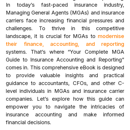
In today’s fast-paced insurance industry,
Managing General Agents (MGAs) and insurance
carriers face increasing financial pressures and
challenges. To thrive in this competitive
landscape, it is crucial for MGAs to
modernise
their finance, accounting, and reporting
systems. That’s where “Your Complete MGA
Guide to Insurance Accounting and Reporting”
comes in. This comprehensive eBook is designed
to provide valuable insights and practical
guidance to accountants, CFOs, and other C-
level individuals in MGAs and insurance carrier
companies. Let’s explore how this guide can
empower you to navigate the intricacies of
insurance accounting and make informed
financial decisions.