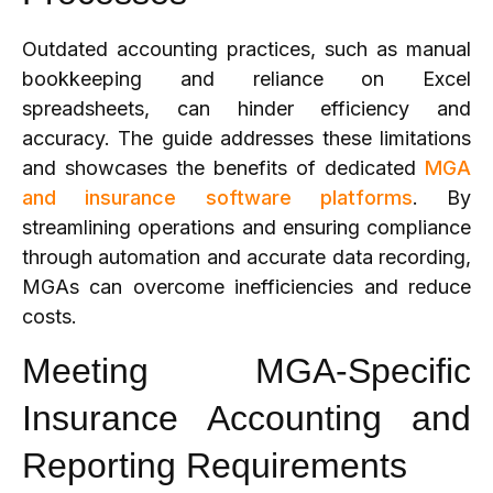
Outdated accounting practices, such as manual
bookkeeping and reliance on Excel
spreadsheets, can hinder efficiency and
accuracy. The guide addresses these limitations
and showcases the benefits of dedicated
MGA
and insurance software platforms
. By
streamlining operations and ensuring compliance
through automation and accurate data recording,
MGAs can overcome inefficiencies and reduce
costs.
Meeting MGA-Specific
Insurance Accounting and
Reporting Requirements