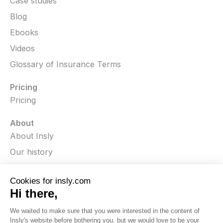
Case studies
Blog
Ebooks
Videos
Glossary of Insurance Terms
Pricing
Pricing
About
About Insly
Our history
In the media
Press releases
Careers
Contact