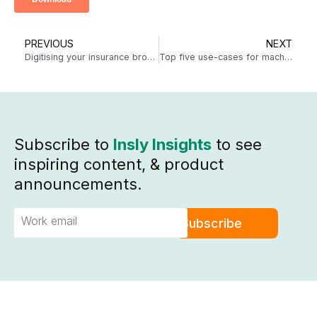
PREVIOUS
NEXT
Digitising your insurance broker sales process just got easier
Top five use-cases for machine learning in insurance
Subscribe to
Insly Insights
to see
inspiring content, & product
announcements.