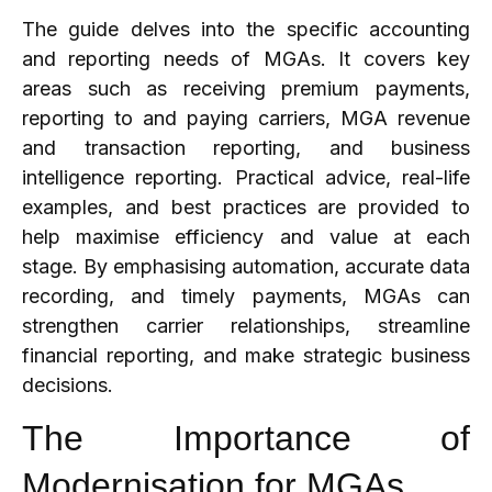
The guide delves into the specific accounting
and reporting needs of MGAs. It covers key
areas such as receiving premium payments,
reporting to and paying carriers, MGA revenue
and transaction reporting, and business
intelligence reporting. Practical advice, real-life
examples, and best practices are provided to
help maximise efficiency and value at each
stage. By emphasising automation, accurate data
recording, and timely payments, MGAs can
strengthen carrier relationships, streamline
financial reporting, and make strategic business
decisions.
The Importance of
Modernisation for MGAs