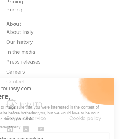
Pricing
Pricing
About
About Insly
Our history
In the media
Press releases
Careers
Contact
Terms of service
Cookie policy