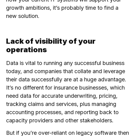
growth ambitions, it’s probably time to find a
new solution.
Lack of visibility of your
operations
Data is vital to running any successful business
today, and companies that collate and leverage
their data successfully are at a huge advantage.
It’s no different for insurance businesses, which
need data for accurate underwriting, pricing,
tracking claims and services, plus managing
accounting processes, and reporting back to
capacity providers and other stakeholders.
But if you’re over-reliant on legacy software then