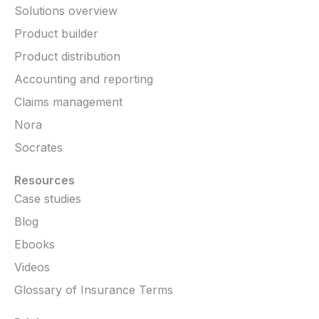
Solutions overview
Product builder
Product distribution
Accounting and reporting
Claims management
Nora
Socrates
Resources
Case studies
Blog
Ebooks
Videos
Glossary of Insurance Terms