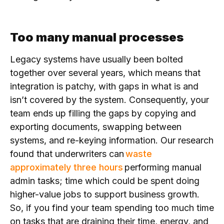
Too many manual processes
Legacy systems have usually been bolted
together over several years, which means that
integration is patchy, with gaps in what is and
isn’t covered by the system. Consequently, your
team ends up filling the gaps by copying and
exporting documents, swapping between
systems, and re-keying information. Our research
found that underwriters can
waste
approximately three hours
performing manual
admin tasks; time
which could be spent doing
higher-value jobs to support business growth.
So, if you find your team spending too much time
on tasks that are draining their
time, energy, and