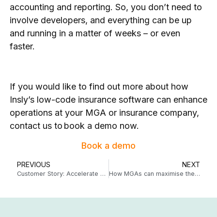
accounting and reporting. So, you don’t need to
involve developers, and everything can be up
and running in a matter of weeks – or even
faster.
If you would like to find out more about how
Insly’s low-code insurance software can enhance
operations at your MGA or insurance company,
contact us to book a demo now.
Book a demo
PREVIOUS
NEXT
Customer Story: Accelerate Underwriting developed a lucrative niche MGA with Insly
How MGAs can maximise their data – no more wrestling with spreadsheets