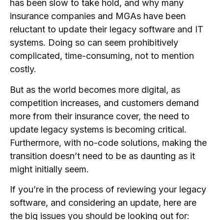
has been slow to take hold, and why many
insurance companies and MGAs have been
reluctant to update their legacy software and IT
systems. Doing so can seem prohibitively
complicated, time-consuming, not to mention
costly.
But as the world becomes more digital, as
competition increases, and customers demand
more from their insurance cover, the need to
update legacy systems is becoming critical.
Furthermore, with no-code solutions, making the
transition doesn’t need to be as daunting as it
might initially seem.
If you’re in the process of reviewing your legacy
software, and considering an update, here are
the big issues you should be looking out for: