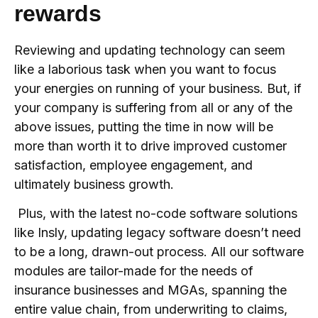
rewards
Reviewing and updating technology can seem
like a laborious task when you want to focus
your energies on running of your business. But, if
your company is suffering from all or any of the
above issues, putting the time in now will be
more than worth it to drive improved customer
satisfaction, employee engagement, and
ultimately business growth.
Plus, with the latest no-code software solutions
like Insly, updating legacy software doesn’t need
to be a long, drawn-out process. All our software
modules are tailor-made for the needs of
insurance businesses and MGAs, spanning the
entire value chain, from underwriting to claims,