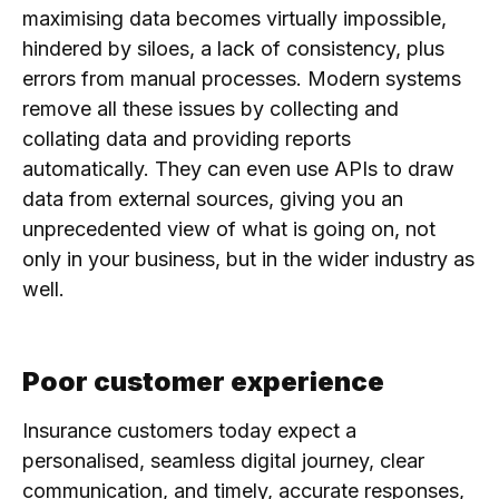
maximising data becomes virtually impossible,
hindered by siloes, a lack of consistency, plus
errors from manual processes. Modern systems
remove all these issues by collecting and
collating data and providing reports
automatically. They can even use APIs to draw
data from external sources, giving you an
unprecedented view of what is going on, not
only in your business, but in the wider industry as
well.
Poor customer experience
Insurance customers today expect a
personalised, seamless digital journey, clear
communication, and timely, accurate responses,