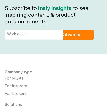
Subscribe to
Insly Insights
to see
inspiring content, & product
announcements.
Company type
For MGAs
For insurers
For brokers
Solutions