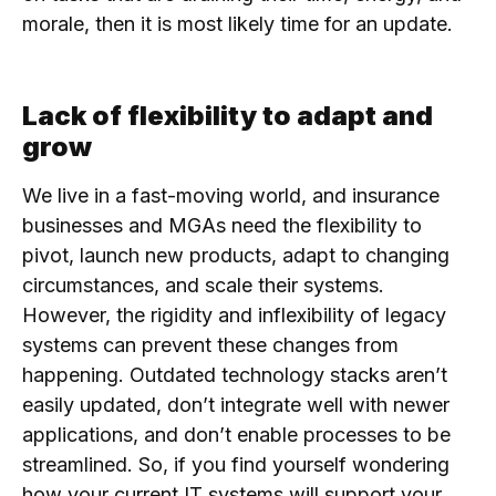
morale, then it is most likely time for an update.
Lack of flexibility to adapt and
grow
We live in a fast-moving world, and insurance
businesses and MGAs need the flexibility to
pivot, launch new products, adapt to changing
circumstances, and scale their systems.
However, the rigidity and inflexibility of legacy
systems can prevent these changes from
happening. Outdated technology stacks aren’t
easily updated, don’t integrate well with newer
applications, and don’t enable processes to be
streamlined. So, if you find yourself wondering
how your current IT systems will support your