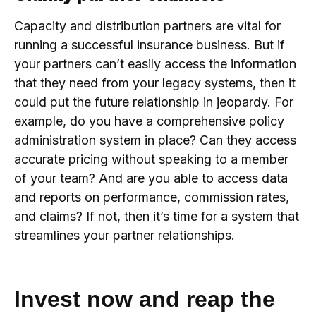
Capacity and distribution partners are vital for
running a successful insurance business. But if
your partners can’t easily access the information
that they need from your legacy systems, then it
could put the future relationship in jeopardy. For
example, do you have a comprehensive policy
administration system in place? Can they access
accurate pricing without speaking to a member
of your team? And are you able to access data
and reports on performance, commission rates,
and claims? If not, then it’s time for a system that
streamlines your partner relationships.
Invest now and reap the