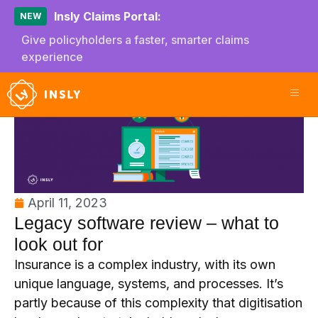
Insly Claims Portal:
NEW
Give policyholders a faster, smarter claims
experience
April 11, 2023
Legacy software review – what to
look out for
Insurance is a complex industry, with its own
unique language, systems, and processes. It’s
partly because of this complexity that digitisation