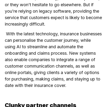
or they won’t hesitate to go elsewhere. But if
you’re relying on legacy software, providing the
service that customers expect is likely to become
increasingly difficult.
With the latest technology, insurance businesses
can personalise the customer journey, while
using AI to streamline and automate the
onboarding and claims process. New systems
also enable companies to integrate a range of
customer communication channels, as well as
online portals, giving clients a variety of options
for purchasing, making claims, and staying up to
date with their insurance cover.
Clunky partner channels