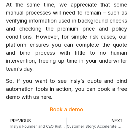
At the same time, we appreciate that some
manual processes will need to remain – such as
verifying information used in background checks
and checking the premium price and policy
conditions. However, for simple risk cases, our
platform ensures you can complete the quote
and bind process with little to no human
intervention, freeing up time in your underwriter
team’s day.
So, if you want to see Insly’s quote and bind
automation tools in action, you can
book a free
demo with us here
.
Book a demo
PREVIOUS
NEXT
Insly’s Founder and CEO Risto Rossar on The Voice of Insurance Podcast
Customer Story: Accelerate Underwriting developed a lucrative niche MGA with Insly