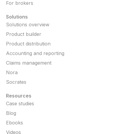
For brokers
Solutions
Solutions overview
Product builder
Product distribution
Accounting and reporting
Claims management
Nora
Socrates
Resources
Case studies
Blog
Ebooks
Videos