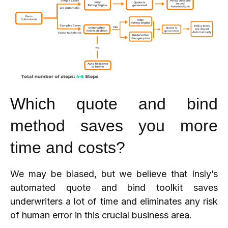
Which quote and bind
method saves you more
time and costs?
We may be biased, but we believe that Insly’s
automated quote and bind toolkit saves
underwriters a lot of time and eliminates any risk
of human error in this crucial business area.