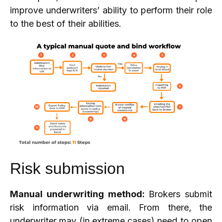
improve underwriters’ ability to perform their role
to the best of their abilities.
Risk submission
Manual underwriting method:
Brokers submit
risk information via email. From there, the
underwriter may (in extreme cases) need to open