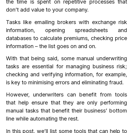
the time is spent on repetitive processes that
don’t add value to your company.
Tasks like emailing brokers with exchange risk
information, opening spreadsheets and
databases to calculate premiums, checking price
information – the list goes on and on.
With that being said, some manual underwriting
tasks are essential for managing business risk;
checking and verifying information, for example,
is key to minimising errors and eliminating fraud.
However, underwriters can benefit from tools
that help ensure that they are only performing
manual tasks that benefit their business’ bottom
line while automating the rest.
In this post, we’ll list some tools that can help to