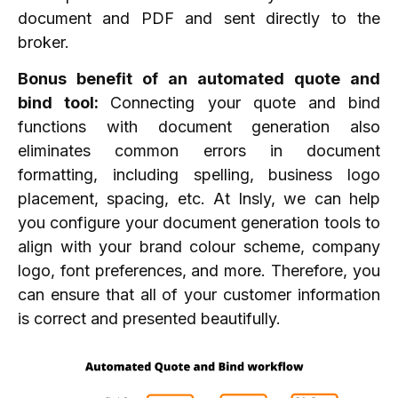
document and PDF and sent directly to the
broker.
Bonus benefit of an automated quote and
bind tool:
Connecting your quote and bind
functions with document generation also
eliminates common errors in document
formatting, including spelling, business logo
placement, spacing, etc. At Insly, we can help
you configure your document generation tools to
align with your brand colour scheme, company
logo, font preferences, and more. Therefore, you
can ensure that all of your customer information
is correct and presented beautifully.