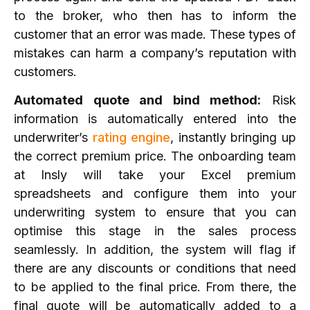
to the broker, who then has to inform the
customer that an error was made. These types of
mistakes can harm a company’s reputation with
customers.
Automated quote and bind method:
Risk
information is automatically entered into the
underwriter’s
rating engine
, instantly bringing up
the correct premium price. The onboarding team
at Insly will take your Excel premium
spreadsheets and configure them into your
underwriting system to ensure that you can
optimise this stage in the sales process
seamlessly. In addition, the system will flag if
there are any discounts or conditions that need
to be applied to the final price. From there, the
final quote will be automatically added to a