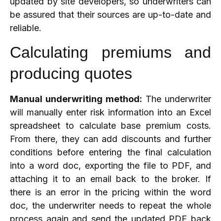
updated by site developers, so underwriters can
be assured that their sources are up-to-date and
reliable.
Calculating premiums and
producing quotes
Manual underwriting method:
The underwriter
will manually enter risk information into an Excel
spreadsheet to calculate base premium costs.
From there, they can add discounts and further
conditions before entering the final calculation
into a word doc, exporting the file to PDF, and
attaching it to an email back to the broker. If
there is an error in the pricing within the word
doc, the underwriter needs to repeat the whole
process again and send the updated PDF back