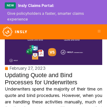
Insly Claims Portal:
NEW
Give policyholders a faster, smarter claims
experience
February 27, 2023
Updating Quote and Bind
Processes for Underwriters
Underwriters spend the majority of their time on
quote and bind procedures. However, when you
are handling these activities manually, much of