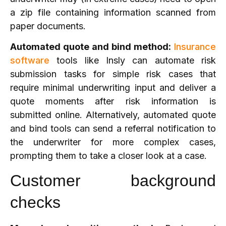
a zip file containing information scanned from
paper documents.
Automated quote and bind method:
Insurance
software
tools like Insly can automate risk
submission tasks for simple risk cases that
require minimal underwriting input and deliver a
quote moments after risk information is
submitted online. Alternatively, automated quote
and bind tools can send a referral notification to
the underwriter for more complex cases,
prompting them to take a closer look at a case.
Customer background
checks