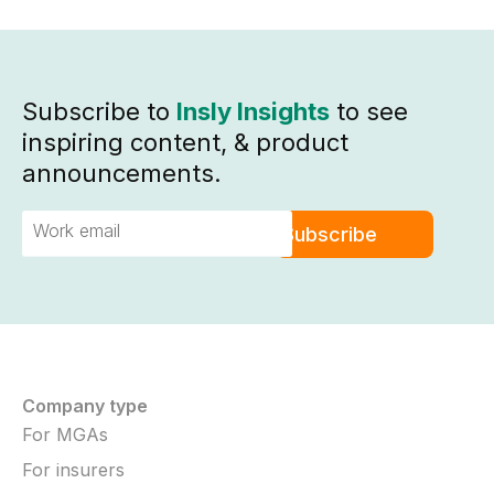
Subscribe to
Insly Insights
to see
inspiring content, & product
announcements.
Company type
For MGAs
For insurers