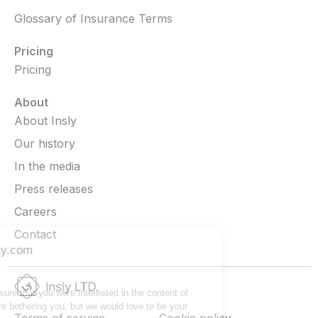
Glossary of Insurance Terms
Pricing
Pricing
About
About Insly
Our history
In the media
Press releases
Careers
Contact