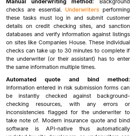
Manual underwriting method:
Background
checks are essential.
Underwriters
performing
these tasks must log in and submit customer
details on credit checking sites, and sanction
databases and verify information against listings
on sites like Companies House. These individual
checks can take up to 30 minutes to complete if
the underwriter (or their assistant) has to enter
the same information multiple times.
Automated quote and bind method:
Information entered in risk submission forms can
be instantly checked against background-
checking resources, with any errors or
inconsistencies flagged for the underwriter to
take note of. Modern insurance quote and bind
software is API-native thus automatically